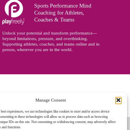
Sports Performance Mind
Coaching for Athletes,
Coaches & Teams
Unlock your potential and transform performance—
beyond limitations, pressure, and overthinking.
Supporting athletes, coaches, and teams online and in
person, wherever you are in the world.
Manage Consent
gned and managed by
Zoo Design
 best experiences, we use technologies like cookies to store and/or access device
onsenting to these technologies will allow us to process data such as browsing
nique IDs on this site. Not consenting or withdrawing consent, may adversely affect
es and functions.