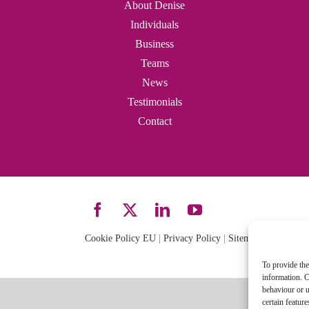
About Denise
Individuals
Business
Teams
News
Testimonials
Contact
Cookie Policy EU
|
Privacy Policy
|
Sitemap
| Site desi
To provide the
information. C
behaviour or u
certain featur