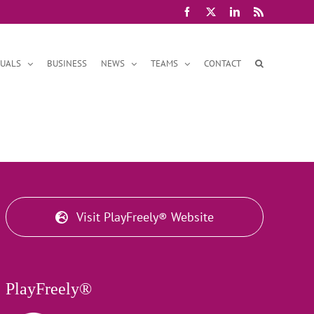
Facebook
X
LinkedIn
Rss
DUALS
BUSINESS
NEWS
TEAMS
CONTACT
Visit PlayFreely® Website
PlayFreely®