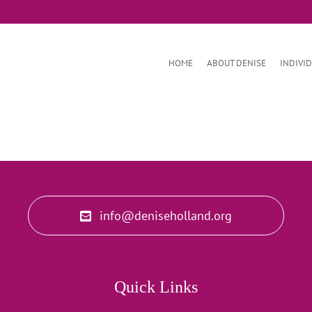
HOME
ABOUT DENISE
INDIVI
info@deniseholland.org
Quick Links