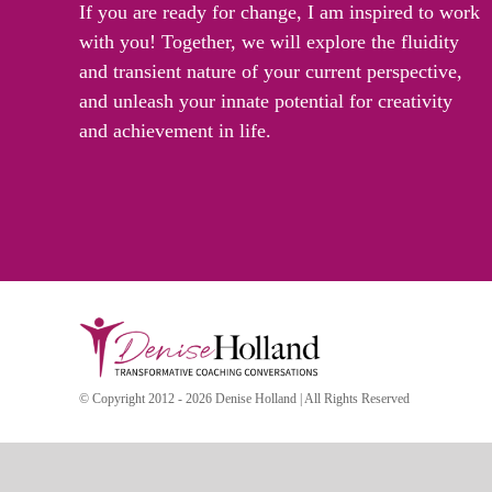
If you are ready for change, I am inspired to work
with you! Together, we will explore the fluidity
and transient nature of your current perspective,
and unleash your innate potential for creativity
and achievement in life.
© Copyright 2012 - 2026 Denise Holland | All Rights Reserved