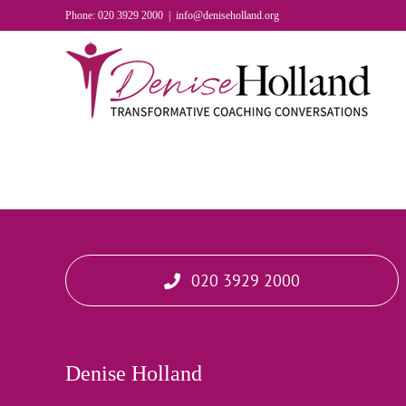
Skip
Phone: 020 3929 2000
|
info@deniseholland.org
to
content
020 3929 2000
Denise Holland