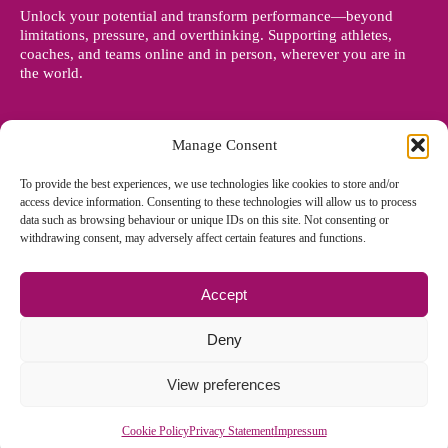
Unlock your potential and transform performance—beyond
limitations, pressure, and overthinking. Supporting athletes,
coaches, and teams online and in person, wherever you are in
the world.
Manage Consent
To provide the best experiences, we use technologies like cookies to store and/or
access device information. Consenting to these technologies will allow us to process
data such as browsing behaviour or unique IDs on this site. Not consenting or
withdrawing consent, may adversely affect certain features and functions.
Accept
© Copyright 2012 - 2026 Denise Holland | All Rights Reserved
Deny
View preferences
Cookie Policy EU
|
Privacy Policy
|
Sitemap
| Site designed and
managed by
Zoo Design
Cookie Policy
Privacy Statement
Impressum