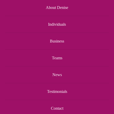
About Denise
Individuals
Business
Teams
News
Testimonials
Contact