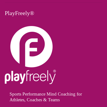
PlayFreely®
Sports Performance Mind Coaching for
Athletes, Coaches & Teams