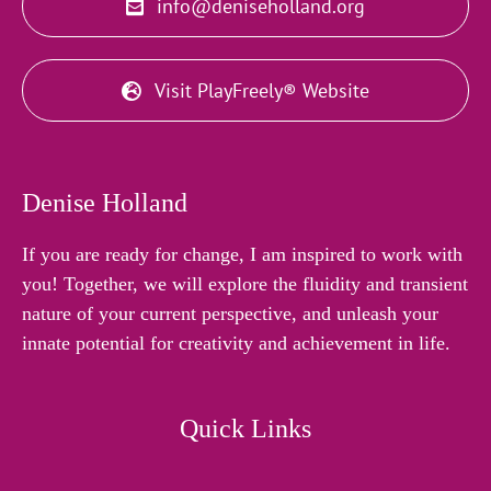
info@deniseholland.org
Visit PlayFreely® Website
Denise Holland
If you are ready for change, I am inspired to work with
you! Together, we will explore the fluidity and transient
nature of your current perspective, and unleash your
innate potential for creativity and achievement in life.
Quick Links