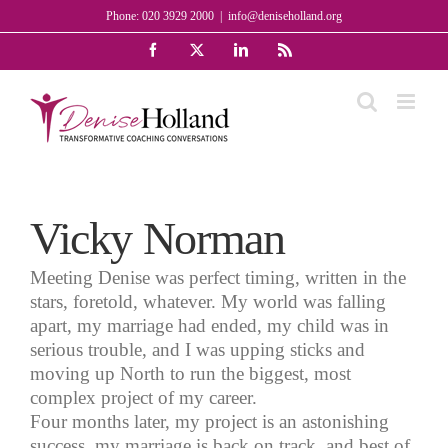
Skip
Phone: 020 3929 2000
|
info@deniseholland.org
to
Facebook
X
LinkedIn
Rss
content
Vicky Norman
Meeting Denise was perfect timing, written in the
stars, foretold, whatever. My world was falling
apart, my marriage had ended, my child was in
serious trouble, and I was upping sticks and
moving up North to run the biggest, most
complex project of my career.
Four months later, my project is an astonishing
success, my marriage is back on track, and best of