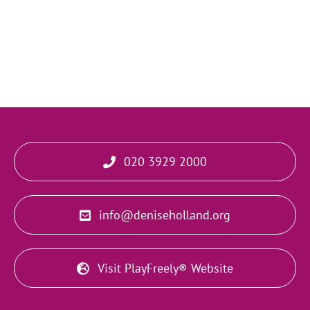
020 3929 2000
info@deniseholland.org
Visit PlayFreely® Website