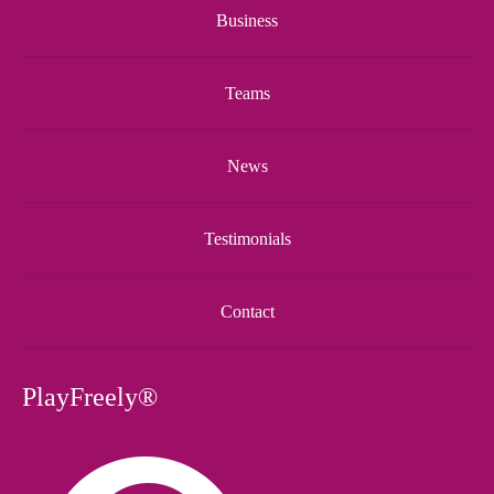
Business
Teams
News
Testimonials
Contact
PlayFreely®