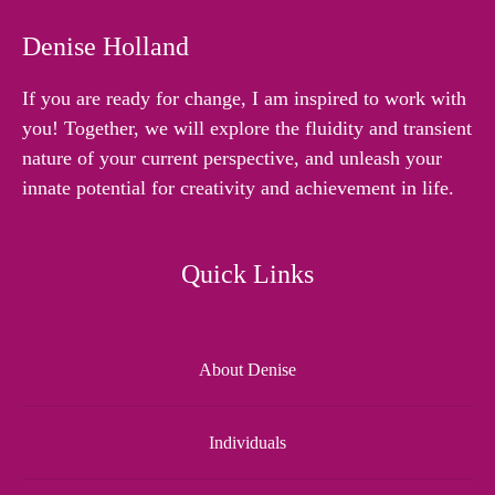
Denise Holland
If you are ready for change, I am inspired to work with
you! Together, we will explore the fluidity and transient
nature of your current perspective, and unleash your
innate potential for creativity and achievement in life.
Quick Links
About Denise
Individuals