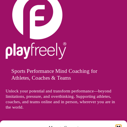
Sports Performance Mind Coaching for
Athletes, Coaches & Teams
Unlock your potential and transform performance—beyond
limitations, pressure, and overthinking. Supporting athletes,
coaches, and teams online and in person, wherever you are in
the world.