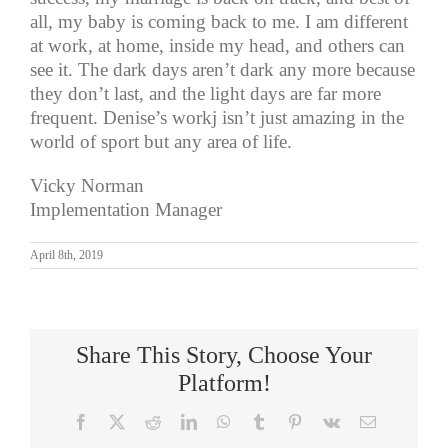
all, my baby is coming back to me. I am different
at work, at home, inside my head, and others can
see it. The dark days aren’t dark any more because
they don’t last, and the light days are far more
frequent. Denise’s workj isn’t just amazing in the
world of sport but any area of life.
Vicky Norman
Implementation Manager
April 8th, 2019
Share This Story, Choose Your
Platform!
Facebook
X
Reddit
LinkedIn
WhatsApp
Tumblr
Pinterest
Vk
Email