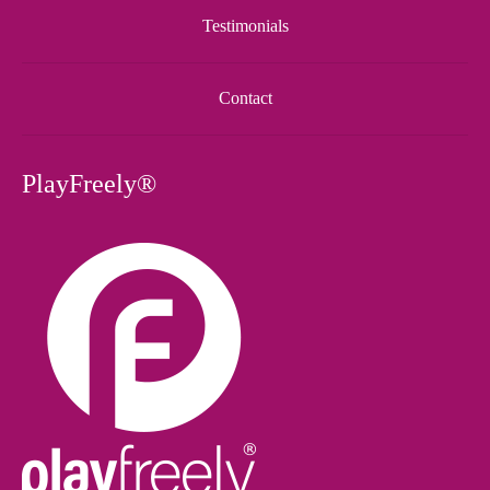
Testimonials
Contact
PlayFreely®