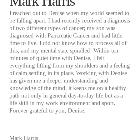
Mark Harris
I reached out to Denise when my world seemed to
be falling apart. I had recently received a diagnosis
of two different types of cancer; my son was
diagnosed with Pancreatic Cancer and had little
time to live. I did not know how to process all of
this, and my mental state spiralled! Within ten
minutes of quiet time with Denise, I felt
everything lifting from my shoulders and a feeling
of calm settling in its place. Working with Denise
has given me a deeper understanding and
knowledge of the mind, it keeps me on a healthy
path not only in general day-to-day life but as a
life skill in my work environment and sport.
Forever grateful to you, Denise.
Mark Harris