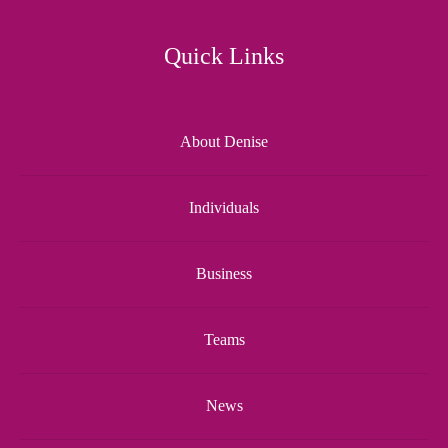
Quick Links
About Denise
Individuals
Business
Teams
News