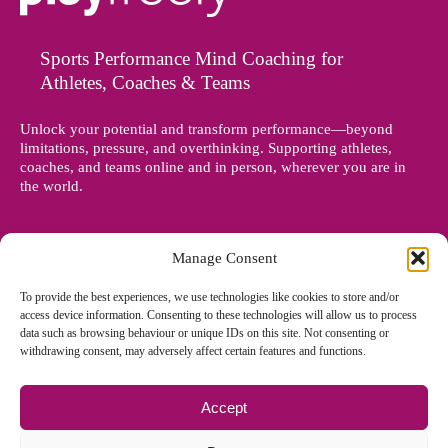
Sports Performance Mind Coaching for
Athletes, Coaches & Teams
Unlock your potential and transform performance—beyond
limitations, pressure, and overthinking. Supporting athletes,
coaches, and teams online and in person, wherever you are in
the world.
Manage Consent
To provide the best experiences, we use technologies like cookies to store and/or
access device information. Consenting to these technologies will allow us to process
data such as browsing behaviour or unique IDs on this site. Not consenting or
withdrawing consent, may adversely affect certain features and functions.
Accept
© Copyright 2012 - 2026 Denise Holland | All Rights Reserved