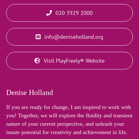
020 3929 2000
info@deniseholland.org
Visit PlayFreely® Website
Denise Holland
If you are ready for change, I am inspired to work with
you! Together, we will explore the fluidity and transient
nature of your current perspective, and unleash your
innate potential for creativity and achievement in life.