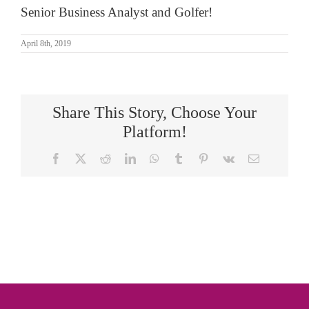
Senior Business Analyst and Golfer!
April 8th, 2019
Share This Story, Choose Your
Platform!
Facebook
X
Reddit
LinkedIn
WhatsApp
Tumblr
Pinterest
Vk
Email