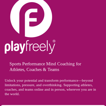
Sports Performance Mind Coaching for
Athletes, Coaches & Teams
Unlock your potential and transform performance—beyond
limitations, pressure, and overthinking. Supporting athletes,
coaches, and teams online and in person, wherever you are in
the world.