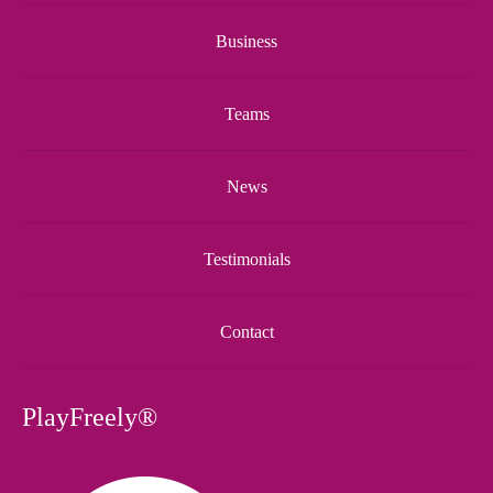
Business
Teams
News
Testimonials
Contact
PlayFreely®