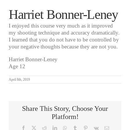
Harriet Bonner-Leney
I enjoyed this course very much as it improved
my shooting technique and accuracy dramatically.
I learned that you do not have to be controlled by
your negative thoughts because they are not you.
Harriet Bonner-Leney
Age 12
April 8th, 2019
Share This Story, Choose Your
Platform!
Facebook
X
Reddit
LinkedIn
WhatsApp
Tumblr
Pinterest
Vk
Email