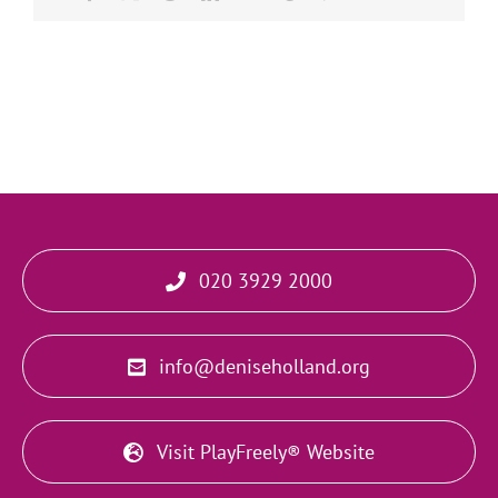
020 3929 2000
info@deniseholland.org
Visit PlayFreely® Website