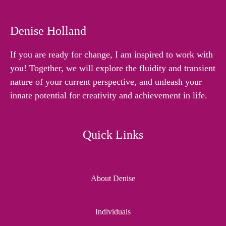
Denise Holland
If you are ready for change, I am inspired to work with
you! Together, we will explore the fluidity and transient
nature of your current perspective, and unleash your
innate potential for creativity and achievement in life.
Quick Links
About Denise
Individuals