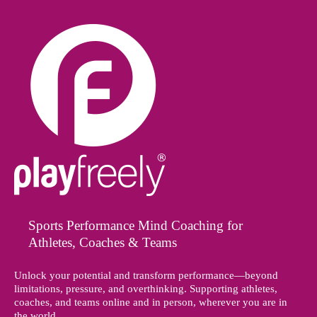
Sports Performance Mind Coaching for
Athletes, Coaches & Teams
Unlock your potential and transform performance—beyond
limitations, pressure, and overthinking. Supporting athletes,
coaches, and teams online and in person, wherever you are in
the world.