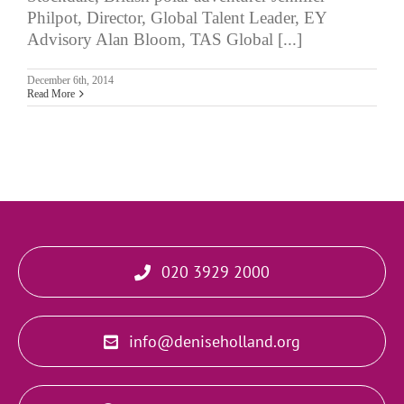
Philpot, Director, Global Talent Leader, EY
Advisory Alan Bloom, TAS Global [...]
December 6th, 2014
Read More
020 3929 2000
info@deniseholland.org