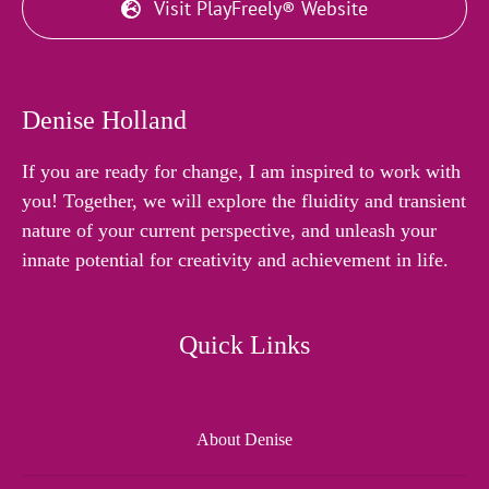
Visit PlayFreely® Website
Denise Holland
If you are ready for change, I am inspired to work with
you! Together, we will explore the fluidity and transient
nature of your current perspective, and unleash your
innate potential for creativity and achievement in life.
Quick Links
About Denise