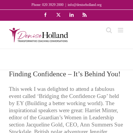
Skip
Phone: 020 3929 2000
|
info@deniseholland.org
to
Facebook
X
LinkedIn
Rss
content
Finding Confidence – It’s Behind You!
This week I was delighted to attend a fabulous
event called ‘Bridging the Confidence Gap’ held
by EY (Building a better working world). The
inspirational speakers were great: Harriet Minter,
editor of the Guardian’s Women in Leadership
section Jacqueline Gold, CEO, Ann Summers Sue
Stockdale, British polar adventurer Jennifer