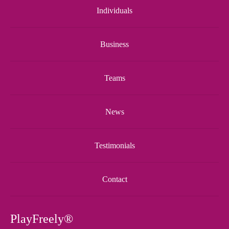
Individuals
Business
Teams
News
Testimonials
Contact
PlayFreely®