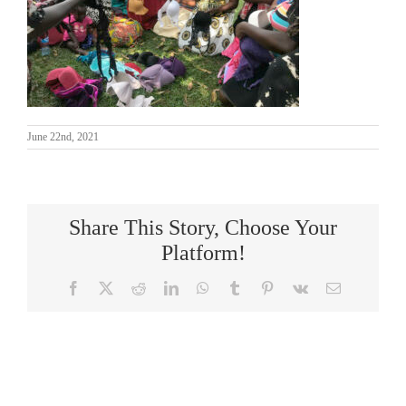
June 22nd, 2021
Share This Story, Choose Your
Platform!
Facebook
X
Reddit
LinkedIn
WhatsApp
Tumblr
Pinterest
Vk
Email