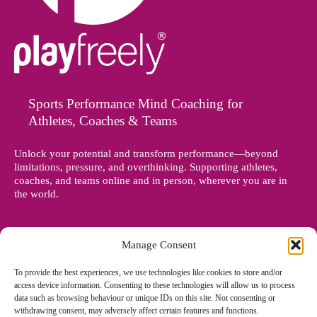
Sports Performance Mind Coaching for
Athletes, Coaches & Teams
Unlock your potential and transform performance—beyond
limitations, pressure, and overthinking. Supporting athletes,
coaches, and teams online and in person, wherever you are in
the world.
Manage Consent
To provide the best experiences, we use technologies like cookies to store and/or
access device information. Consenting to these technologies will allow us to process
data such as browsing behaviour or unique IDs on this site. Not consenting or
withdrawing consent, may adversely affect certain features and functions.