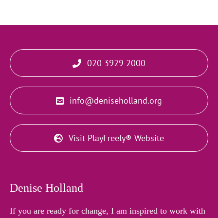
020 3929 2000
info@deniseholland.org
Visit PlayFreely® Website
Denise Holland
If you are ready for change, I am inspired to work with