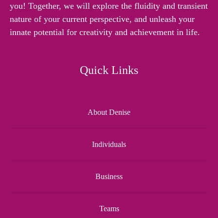
you! Together, we will explore the fluidity and transient
nature of your current perspective, and unleash your
innate potential for creativity and achievement in life.
Quick Links
About Denise
Individuals
Business
Teams