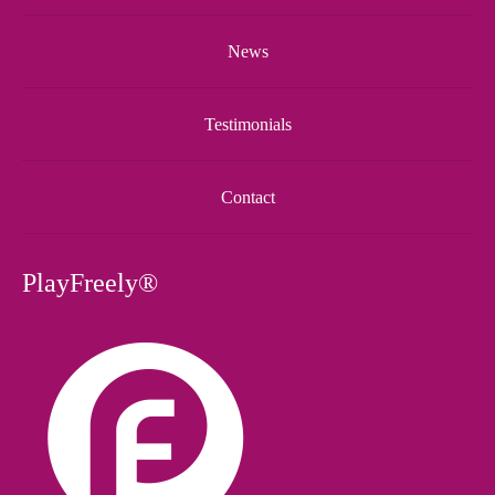
News
Testimonials
Contact
PlayFreely®