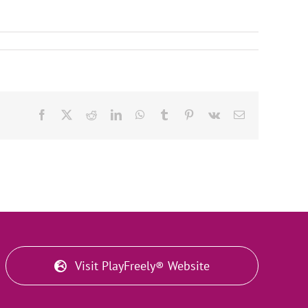
Facebook
X
Reddit
LinkedIn
WhatsApp
Tumblr
Pinterest
Vk
Email
Visit PlayFreely® Website