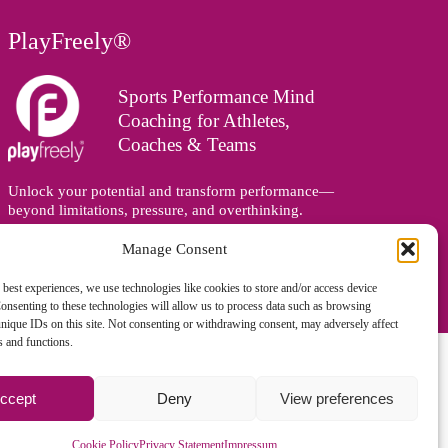
PlayFreely®
Sports Performance Mind
Coaching for Athletes,
Coaches & Teams
Unlock your potential and transform performance—
beyond limitations, pressure, and overthinking.
Supporting athletes, coaches, and teams online and in
person, wherever you are in the world.
Manage Consent
 best experiences, we use technologies like cookies to store and/or access device
onsenting to these technologies will allow us to process data such as browsing
nique IDs on this site. Not consenting or withdrawing consent, may adversely affect
es and functions.
ccept
Deny
View preferences
gned and managed by
Zoo Design
Cookie Policy
Privacy Statement
Impressum