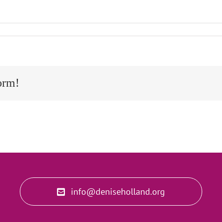
orm!
info@deniseholland.org