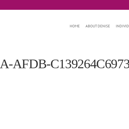
HOME
ABOUT DENISE
INDIVI
2A-AFDB-C139264C697