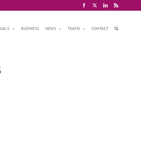
Facebook
X
LinkedIn
Rss
DUALS
BUSINESS
NEWS
TEAMS
CONTACT
3