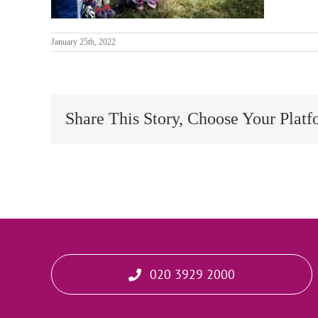
January 25th, 2022
Share This Story, Choose Your Platf
020 3929 2000