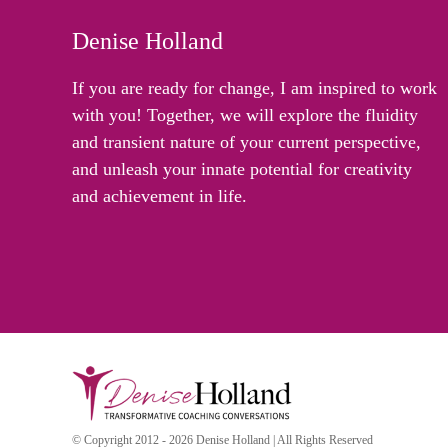
Denise Holland
If you are ready for change, I am inspired to work
with you! Together, we will explore the fluidity
and transient nature of your current perspective,
and unleash your innate potential for creativity
and achievement in life.
© Copyright 2012 - 2026 Denise Holland | All Rights Reserved