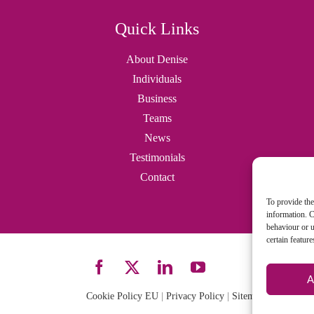
Quick Links
About Denise
Individuals
Business
Teams
News
Testimonials
Contact
To provide the
information. C
behaviour or u
certain featur
A
Cookie Policy EU
|
Privacy Policy
|
Sitemap
| Site desi