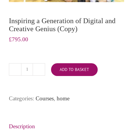
Inspiring a Generation of Digital and
Creative Genius (Copy)
£
795.00
ADD TO BASKET
Inspiring
a
Generation
of
Categories:
Courses
,
home
Digital
and
Creative
Genius
Description
(Copy)