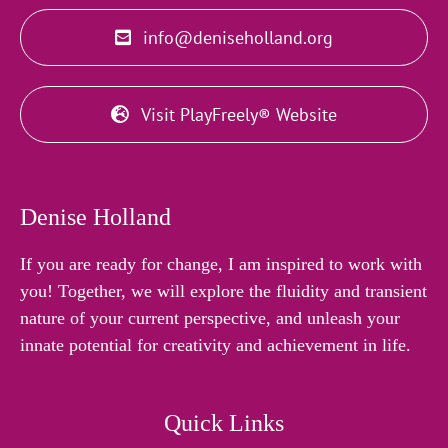
info@deniseholland.org
Visit PlayFreely® Website
Denise Holland
If you are ready for change, I am inspired to work with
you! Together, we will explore the fluidity and transient
nature of your current perspective, and unleash your
innate potential for creativity and achievement in life.
Quick Links