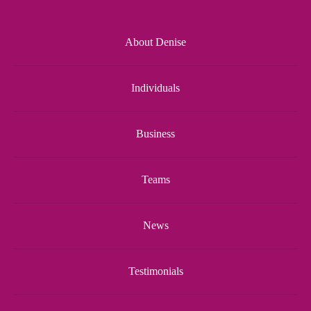
About Denise
Individuals
Business
Teams
News
Testimonials