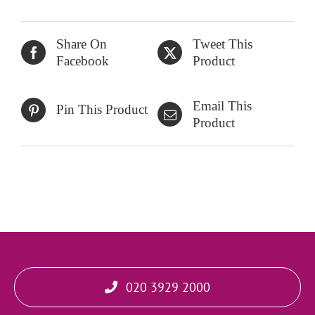
Share On
Tweet This
Facebook
Product
Email This
Pin This Product
Product
020 3929 2000