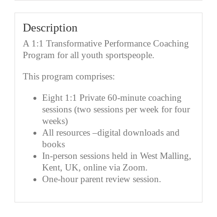
quantity
Description
A 1:1 Transformative Performance Coaching
Program for all youth sportspeople.
This program comprises:
Eight 1:1 Private 60-minute coaching
sessions (two sessions per week for four
weeks)
All resources –digital downloads and
books
In-person sessions held in West Malling,
Kent, UK, online via Zoom.
One-hour parent review session.