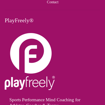
Contact
PlayFreely®
Sports Performance Mind Coaching for