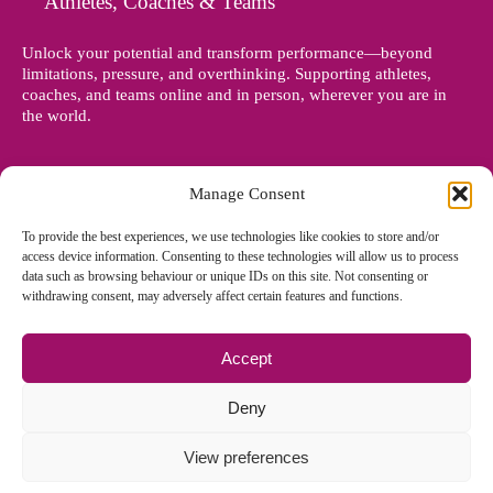
Athletes, Coaches & Teams
Unlock your potential and transform performance—beyond
limitations, pressure, and overthinking. Supporting athletes,
coaches, and teams online and in person, wherever you are in
the world.
Manage Consent
To provide the best experiences, we use technologies like cookies to store and/or
access device information. Consenting to these technologies will allow us to process
data such as browsing behaviour or unique IDs on this site. Not consenting or
withdrawing consent, may adversely affect certain features and functions.
Accept
© Copyright 2012 - 2026 Denise Holland | All Rights Reserved
Deny
View preferences
Cookie Policy EU
|
Privacy Policy
|
Sitemap
| Site designed and
managed by
Zoo Design