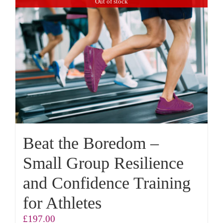
Out of stock
Beat the Boredom –
Small Group Resilience
and Confidence Training
for Athletes
£
197.00