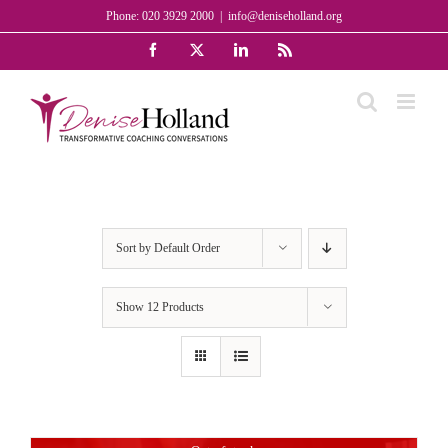
Skip
Phone: 020 3929 2000
|
info@deniseholland.org
to
Facebook
X
LinkedIn
Rss
content
Sort by
Default Order
Show
12 Products