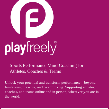
Sports Performance Mind Coaching for
Athletes, Coaches & Teams
Unlock your potential and transform performance—beyond
limitations, pressure, and overthinking. Supporting athletes,
coaches, and teams online and in person, wherever you are in
the world.