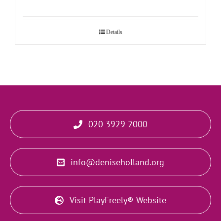
Details
020 3929 2000
info@deniseholland.org
Visit PlayFreely® Website