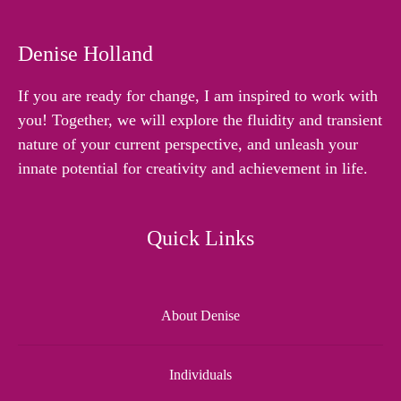
Denise Holland
If you are ready for change, I am inspired to work with
you! Together, we will explore the fluidity and transient
nature of your current perspective, and unleash your
innate potential for creativity and achievement in life.
Quick Links
About Denise
Individuals