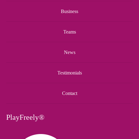
Business
Teams
News
Testimonials
Contact
PlayFreely®