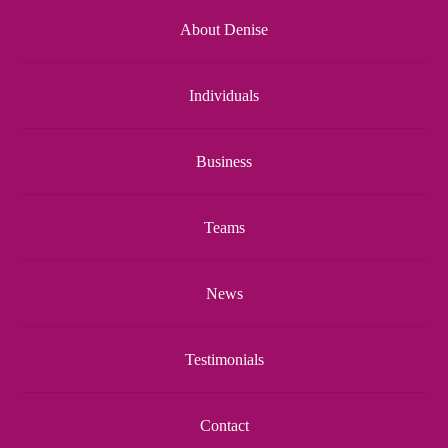
About Denise
Individuals
Business
Teams
News
Testimonials
Contact