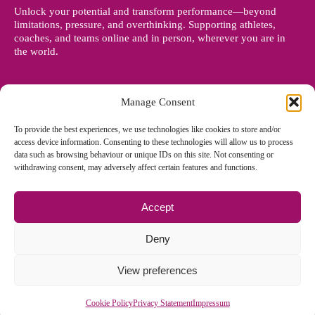
Unlock your potential and transform performance—beyond
limitations, pressure, and overthinking. Supporting athletes,
coaches, and teams online and in person, wherever you are in
the world.
Manage Consent
To provide the best experiences, we use technologies like cookies to store and/or
access device information. Consenting to these technologies will allow us to process
data such as browsing behaviour or unique IDs on this site. Not consenting or
withdrawing consent, may adversely affect certain features and functions.
Accept
© Copyright 2012 - 2026 Denise Holland | All Rights Reserved
Deny
View preferences
Cookie Policy EU
|
Privacy Policy
|
Sitemap
| Site designed and
managed by
Zoo Design
Cookie Policy
Privacy Statement
Impressum