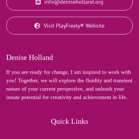
info@deniseholland.org
Visit PlayFreely® Website
Denise Holland
If you are ready for change, I am inspired to work with
you! Together, we will explore the fluidity and transient
nature of your current perspective, and unleash your
innate potential for creativity and achievement in life.
Quick Links