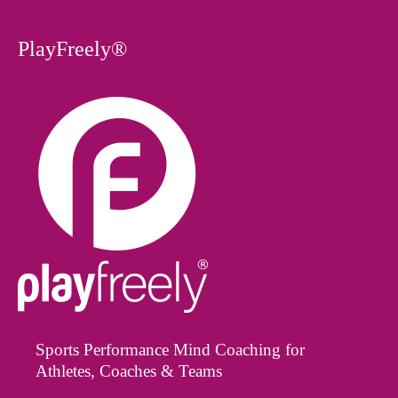
PlayFreely®
Sports Performance Mind Coaching for
Athletes, Coaches & Teams