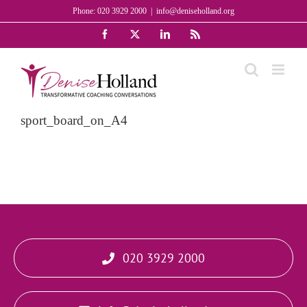
Skip
Phone: 020 3929 2000
|
info@deniseholland.org
to
Facebook
X
LinkedIn
Rss
content
sport_board_on_A4
020 3929 2000