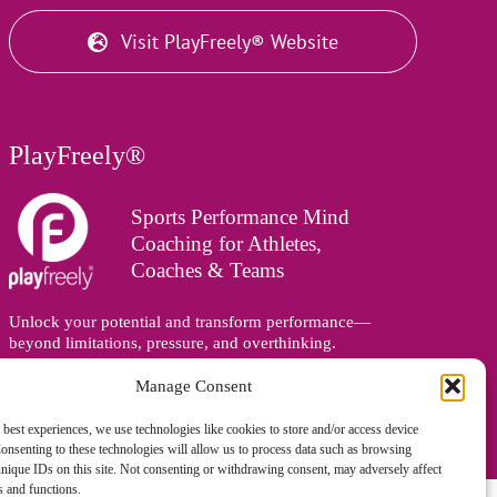
Visit PlayFreely® Website
PlayFreely®
Sports Performance Mind
Coaching for Athletes,
Coaches & Teams
Unlock your potential and transform performance—
beyond limitations, pressure, and overthinking.
Supporting athletes, coaches, and teams online and in
person, wherever you are in the world.
Manage Consent
 best experiences, we use technologies like cookies to store and/or access device
onsenting to these technologies will allow us to process data such as browsing
nique IDs on this site. Not consenting or withdrawing consent, may adversely affect
es and functions.