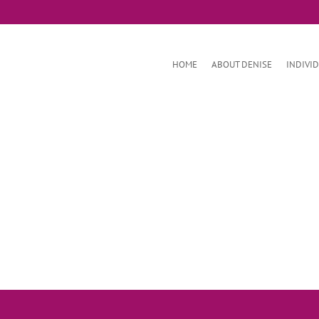
HOME
ABOUT DENISE
INDIVI