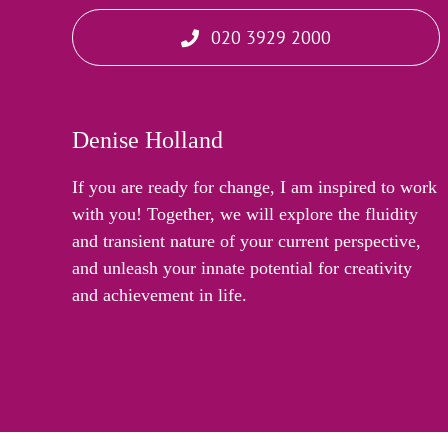
020 3929 2000
Denise Holland
If you are ready for change, I am inspired to work
with you! Together, we will explore the fluidity
and transient nature of your current perspective,
and unleash your innate potential for creativity
and achievement in life.