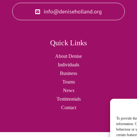
info@deniseholland.org
Quick Links
About Denise
Individuals
Business
Teams
News
Testimonials
Contact
To provide the
information. C
behaviour or u
certain featur