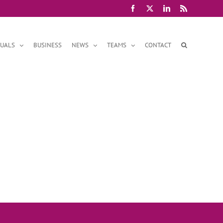
Facebook
X
LinkedIn
Rss
DUALS
BUSINESS
NEWS
TEAMS
CONTACT