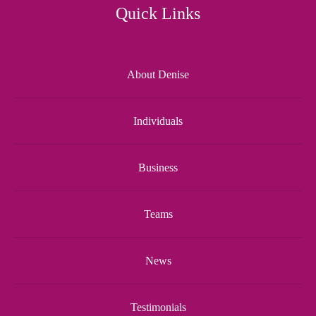
Quick Links
About Denise
Individuals
Business
Teams
News
Testimonials