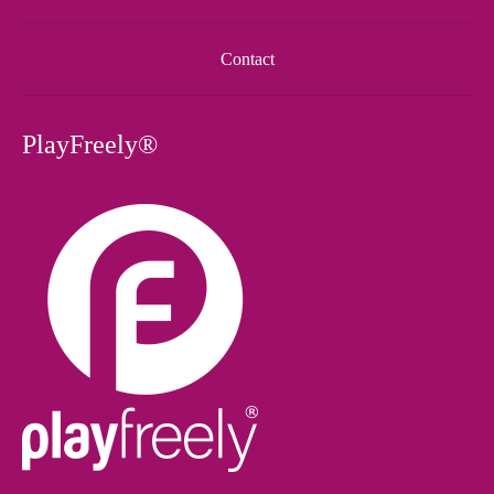
Contact
PlayFreely®