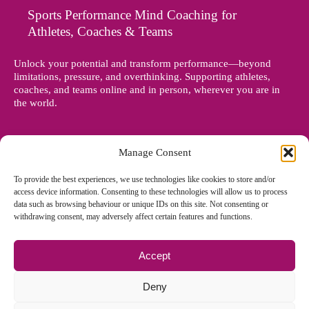
Sports Performance Mind Coaching for
Athletes, Coaches & Teams
Unlock your potential and transform performance—beyond
limitations, pressure, and overthinking. Supporting athletes,
coaches, and teams online and in person, wherever you are in
the world.
Manage Consent
To provide the best experiences, we use technologies like cookies to store and/or
access device information. Consenting to these technologies will allow us to process
data such as browsing behaviour or unique IDs on this site. Not consenting or
withdrawing consent, may adversely affect certain features and functions.
Accept
© Copyright 2012 - 2026 Denise Holland | All Rights Reserved
Deny