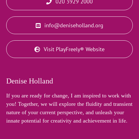
020 3929 2000
info@deniseholland.org
Visit PlayFreely® Website
Denise Holland
If you are ready for change, I am inspired to work with
you! Together, we will explore the fluidity and transient
nature of your current perspective, and unleash your
innate potential for creativity and achievement in life.