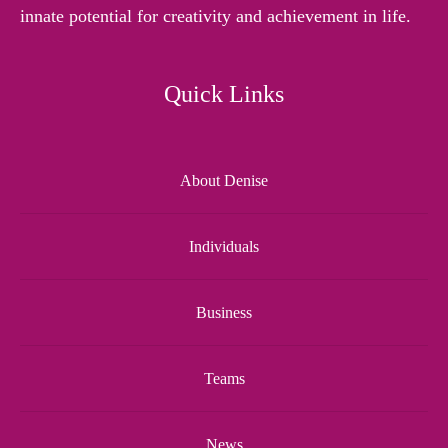
innate potential for creativity and achievement in life.
Quick Links
About Denise
Individuals
Business
Teams
News