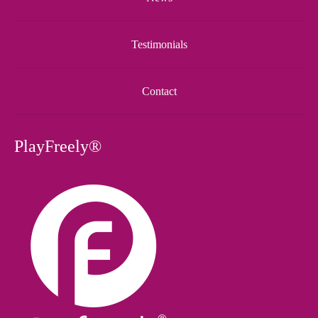
Testimonials
Contact
PlayFreely®