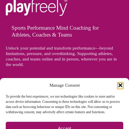
Sports Performance Mind Coaching for
Athletes, Coaches & Teams
Unlock your potential and transform performance—beyond
limitations, pressure, and overthinking. Supporting athletes,
coaches, and teams online and in person, wherever you are in
the world.
Manage Consent
To provide the best experiences, we use technologies like cookies to store and/or
access device information. Consenting to these technologies will allow us to process
data such as browsing behaviour or unique IDs on this site. Not consenting or
withdrawing consent, may adversely affect certain features and functions.
Accept
© Copyright 2012 - 2026 Denise Holland | All Rights Reserved