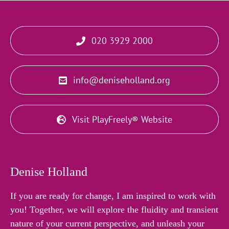
020 3929 2000
info@deniseholland.org
Visit PlayFreely® Website
Denise Holland
If you are ready for change, I am inspired to work with
you! Together, we will explore the fluidity and transient
nature of your current perspective, and unleash your