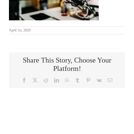
April 1st, 2020
Share This Story, Choose Your
Platform!
Facebook
X
Reddit
LinkedIn
WhatsApp
Tumblr
Pinterest
Vk
Email