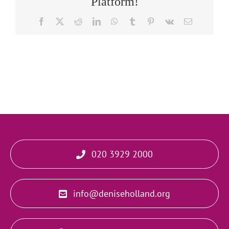
Platform!
Facebook
X
Reddit
LinkedIn
WhatsApp
Tumblr
Pinterest
Vk
Email
020 3929 2000
info@deniseholland.org