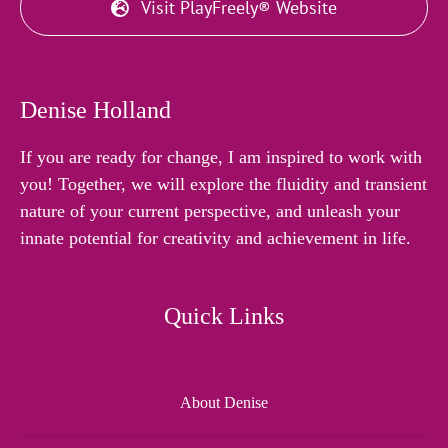
Visit PlayFreely® Website
Denise Holland
If you are ready for change, I am inspired to work with
you! Together, we will explore the fluidity and transient
nature of your current perspective, and unleash your
innate potential for creativity and achievement in life.
Quick Links
About Denise