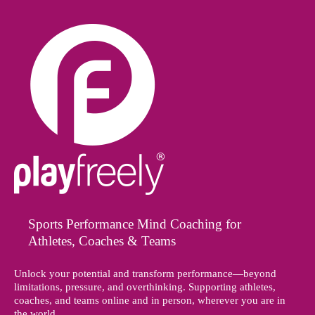
Sports Performance Mind Coaching for
Athletes, Coaches & Teams
Unlock your potential and transform performance—beyond
limitations, pressure, and overthinking. Supporting athletes,
coaches, and teams online and in person, wherever you are in
the world.