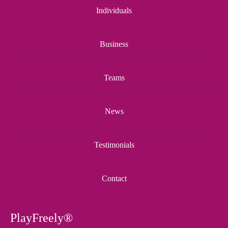
Individuals
Business
Teams
News
Testimonials
Contact
PlayFreely®