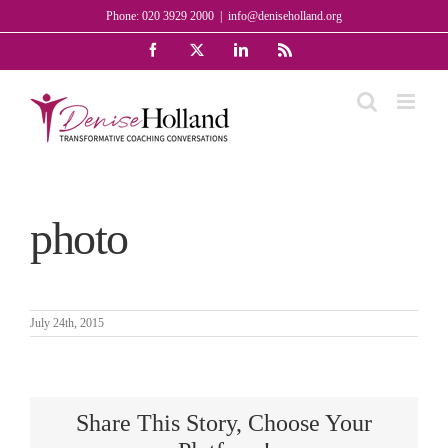
Skip
Phone: 020 3929 2000
|
info@deniseholland.org
to
Facebook
X
LinkedIn
Rss
content
photo
July 24th, 2015
Share This Story, Choose Your