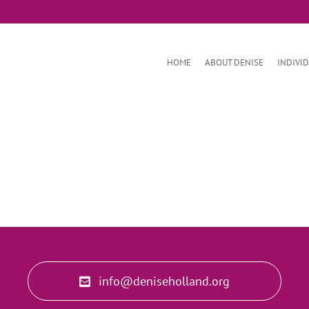
HOME
ABOUT DENISE
INDIVI
info@deniseholland.org