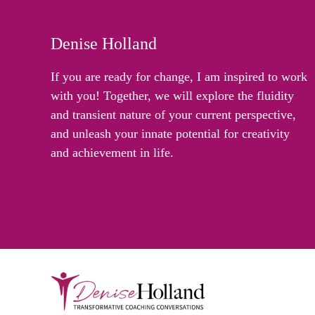
Denise Holland
If you are ready for change, I am inspired to work
with you! Together, we will explore the fluidity
and transient nature of your current perspective,
and unleash your innate potential for creativity
and achievement in life.