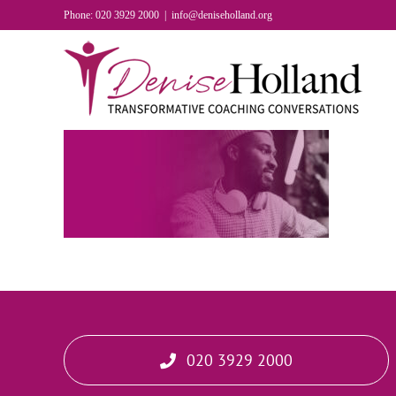
Skip
Phone: 020 3929 2000
|
info@deniseholland.org
to
content
020 3929 2000