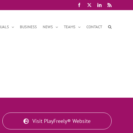
Facebook
X
LinkedIn
Rss
DUALS
BUSINESS
NEWS
TEAMS
CONTACT
Visit PlayFreely® Website