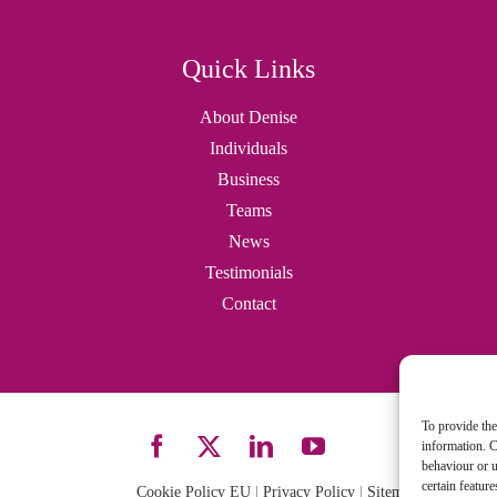
Quick Links
About Denise
Individuals
Business
Teams
News
Testimonials
Contact
To provide the
information. C
behaviour or u
certain featur
Cookie Policy EU
|
Privacy Policy
|
Sitemap
| Site desi