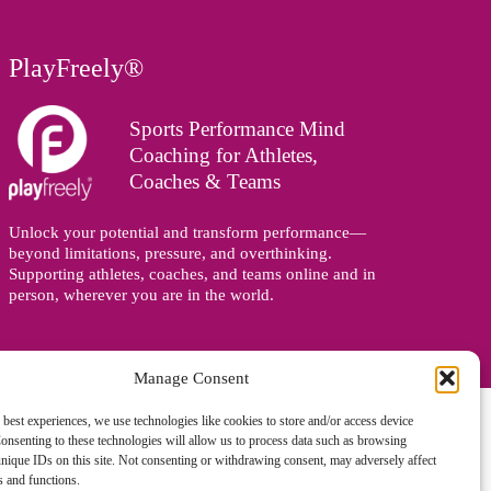
PlayFreely®
Sports Performance Mind
Coaching for Athletes,
Coaches & Teams
Unlock your potential and transform performance—
beyond limitations, pressure, and overthinking.
Supporting athletes, coaches, and teams online and in
person, wherever you are in the world.
Manage Consent
 best experiences, we use technologies like cookies to store and/or access device
onsenting to these technologies will allow us to process data such as browsing
nique IDs on this site. Not consenting or withdrawing consent, may adversely affect
es and functions.
gned and managed by
Zoo Design