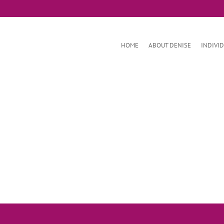
HOME
ABOUT DENISE
INDIVI