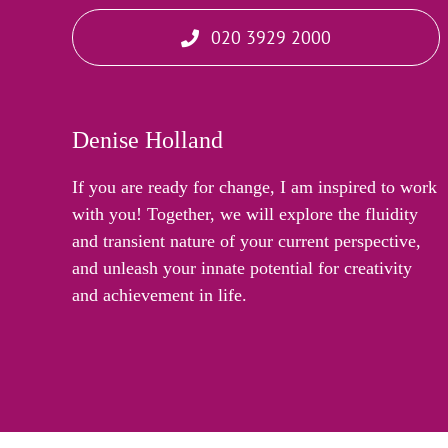
020 3929 2000
Denise Holland
If you are ready for change, I am inspired to work
with you! Together, we will explore the fluidity
and transient nature of your current perspective,
and unleash your innate potential for creativity
and achievement in life.