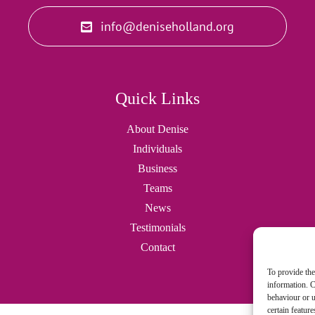
info@deniseholland.org
Quick Links
About Denise
Individuals
Business
Teams
News
Testimonials
Contact
To provide the
information. C
behaviour or u
certain featur