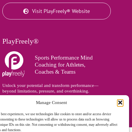
Visit PlayFreely® Website
PlayFreely®
Sports Performance Mind
Coaching for Athletes,
Coaches & Teams
Unlock your potential and transform performance—
beyond limitations, pressure, and overthinking.
Supporting athletes, coaches, and teams online and in
person, wherever you are in the world.
Manage Consent
 best experiences, we use technologies like cookies to store and/or access device
onsenting to these technologies will allow us to process data such as browsing
nique IDs on this site. Not consenting or withdrawing consent, may adversely affect
es and functions.