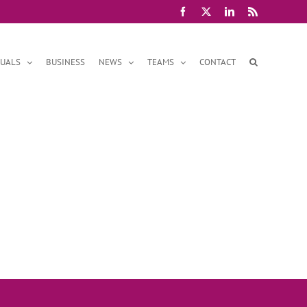
Facebook
X
LinkedIn
Rss
DUALS
BUSINESS
NEWS
TEAMS
CONTACT