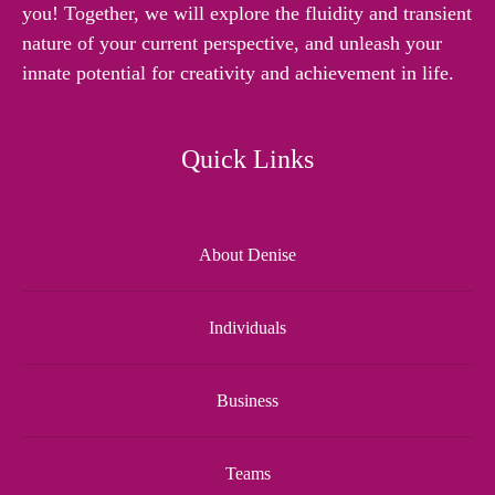
you! Together, we will explore the fluidity and transient
nature of your current perspective, and unleash your
innate potential for creativity and achievement in life.
Quick Links
About Denise
Individuals
Business
Teams