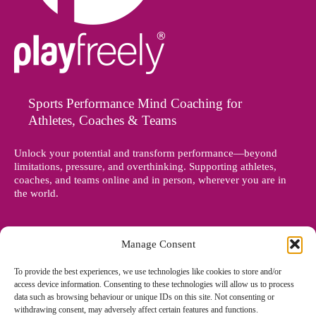
Sports Performance Mind Coaching for
Athletes, Coaches & Teams
Unlock your potential and transform performance—beyond
limitations, pressure, and overthinking. Supporting athletes,
coaches, and teams online and in person, wherever you are in
the world.
Manage Consent
To provide the best experiences, we use technologies like cookies to store and/or
access device information. Consenting to these technologies will allow us to process
data such as browsing behaviour or unique IDs on this site. Not consenting or
withdrawing consent, may adversely affect certain features and functions.