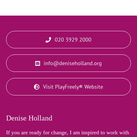
020 3929 2000
info@deniseholland.org
Visit PlayFreely® Website
Denise Holland
If you are ready for change, I am inspired to work with