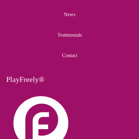
News
Testimonials
Contact
PlayFreely®