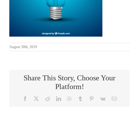
August 30th, 2019
Share This Story, Choose Your
Platform!
Facebook
X
Reddit
LinkedIn
WhatsApp
Tumblr
Pinterest
Vk
Email