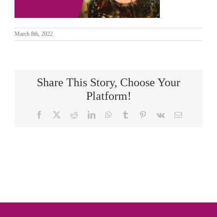
March 8th, 2022
Share This Story, Choose Your
Platform!
Facebook
X
Reddit
LinkedIn
WhatsApp
Tumblr
Pinterest
Vk
Email