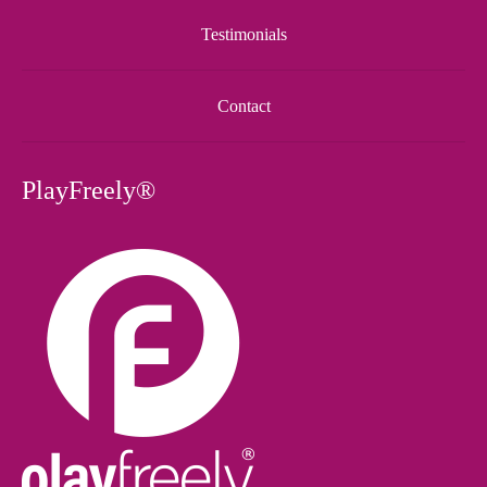
Testimonials
Contact
PlayFreely®