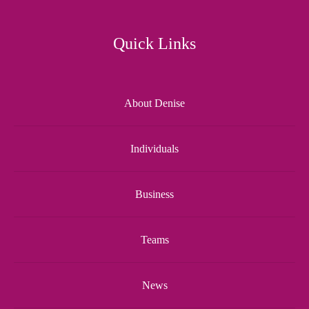
Quick Links
About Denise
Individuals
Business
Teams
News