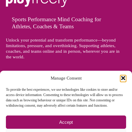
Sports Performance Mind Coaching for
Athletes, Coaches & Teams
Unlock your potential and transform performance—beyond
limitations, pressure, and overthinking. Supporting athletes,
coaches, and teams online and in person, wherever you are in
the world.
Manage Consent
To provide the best experiences, we use technologies like cookies to store and/or
access device information. Consenting to these technologies will allow us to process
data such as browsing behaviour or unique IDs on this site. Not consenting or
withdrawing consent, may adversely affect certain features and functions.
Accept
© Copyright 2012 - 2026 Denise Holland | All Rights Reserved