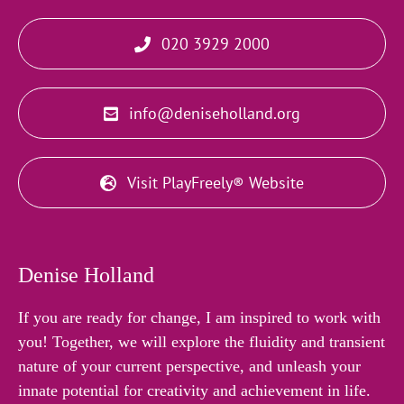
020 3929 2000
info@deniseholland.org
Visit PlayFreely® Website
Denise Holland
If you are ready for change, I am inspired to work with
you! Together, we will explore the fluidity and transient
nature of your current perspective, and unleash your
innate potential for creativity and achievement in life.