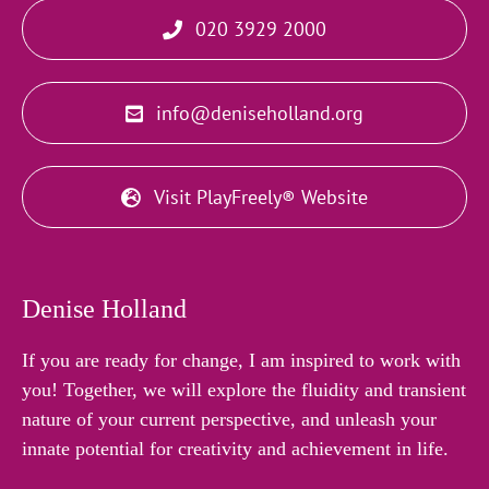
020 3929 2000
info@deniseholland.org
Visit PlayFreely® Website
Denise Holland
If you are ready for change, I am inspired to work with
you! Together, we will explore the fluidity and transient
nature of your current perspective, and unleash your
innate potential for creativity and achievement in life.