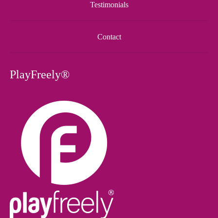
Testimonials
Contact
PlayFreely®