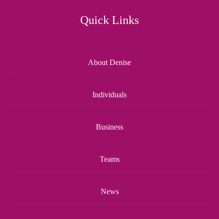
Quick Links
About Denise
Individuals
Business
Teams
News