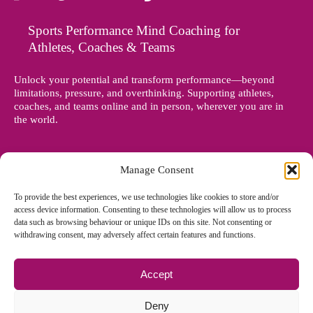
Sports Performance Mind Coaching for
Athletes, Coaches & Teams
Unlock your potential and transform performance—beyond
limitations, pressure, and overthinking. Supporting athletes,
coaches, and teams online and in person, wherever you are in
the world.
Manage Consent
To provide the best experiences, we use technologies like cookies to store and/or
access device information. Consenting to these technologies will allow us to process
data such as browsing behaviour or unique IDs on this site. Not consenting or
withdrawing consent, may adversely affect certain features and functions.
Accept
© Copyright 2012 - 2026 Denise Holland | All Rights Reserved
Deny