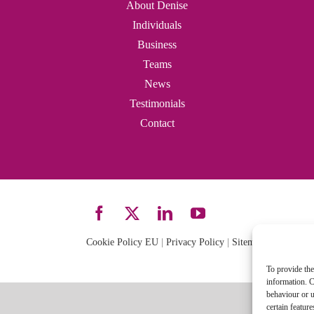
About Denise
Individuals
Business
Teams
News
Testimonials
Contact
Cookie Policy EU
|
Privacy Policy
|
Sitemap
| Site desi
To provide the
information. C
behaviour or u
certain featur