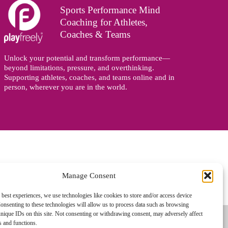
Sports Performance Mind
Coaching for Athletes,
Coaches & Teams
Unlock your potential and transform performance—
beyond limitations, pressure, and overthinking.
Supporting athletes, coaches, and teams online and in
person, wherever you are in the world.
Manage Consent
gned and managed by
Zoo Design
 best experiences, we use technologies like cookies to store and/or access device
onsenting to these technologies will allow us to process data such as browsing
nique IDs on this site. Not consenting or withdrawing consent, may adversely affect
es and functions.