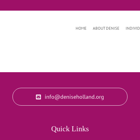
HOME
ABOUT DENISE
INDIVI
info@deniseholland.org
Quick Links