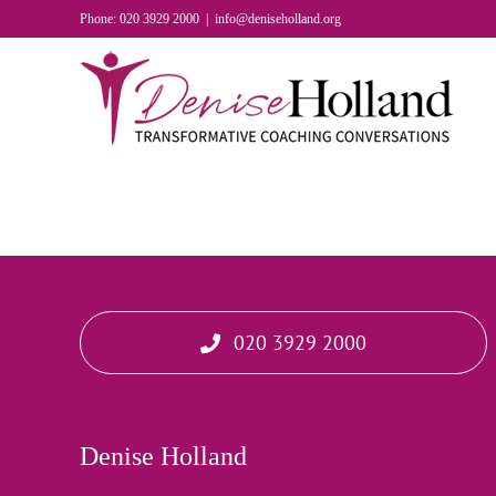
Skip
Phone: 020 3929 2000
|
info@deniseholland.org
to
content
020 3929 2000
Denise Holland