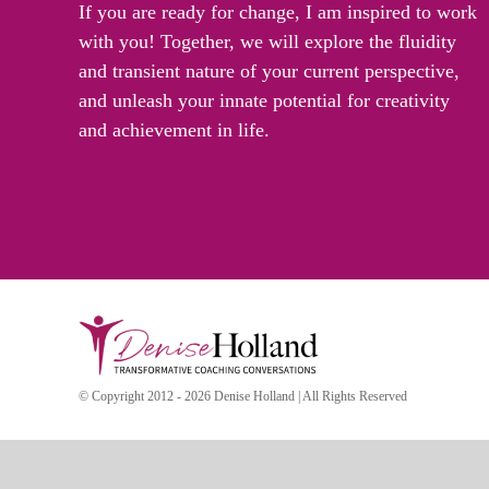
If you are ready for change, I am inspired to work
with you! Together, we will explore the fluidity
and transient nature of your current perspective,
and unleash your innate potential for creativity
and achievement in life.
© Copyright 2012 - 2026 Denise Holland | All Rights Reserved