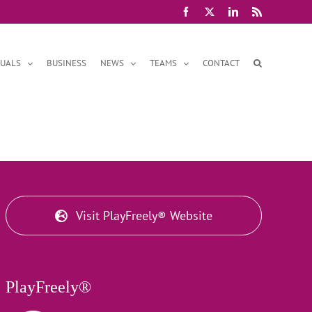
Facebook
X
LinkedIn
Rss
DUALS
BUSINESS
NEWS
TEAMS
CONTACT
Visit PlayFreely® Website
PlayFreely®