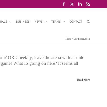
Facebook
X
LinkedIn
Rss
DUALS
BUSINESS
NEWS
TEAMS
CONTACT
Home
Self-Preservation
am? OR Cheekily, leave the arena with a smile
e game! What IS going on here? It seems all
Read More