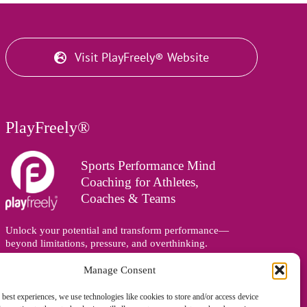
Visit PlayFreely® Website
PlayFreely®
Sports Performance Mind
Coaching for Athletes,
Coaches & Teams
Unlock your potential and transform performance—
beyond limitations, pressure, and overthinking.
Supporting athletes, coaches, and teams online and in
person, wherever you are in the world.
Manage Consent
 best experiences, we use technologies like cookies to store and/or access device