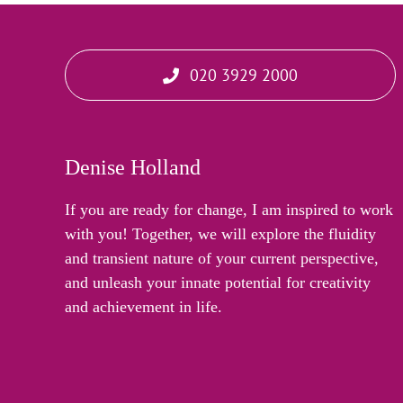
020 3929 2000
Denise Holland
If you are ready for change, I am inspired to work
with you! Together, we will explore the fluidity
and transient nature of your current perspective,
and unleash your innate potential for creativity
and achievement in life.