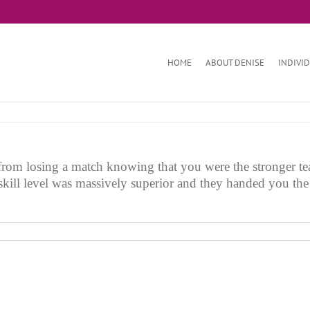
HOME
ABOUT DENISE
INDIVI
from losing a match knowing that you were the stronger te
 skill level was massively superior and they handed you th