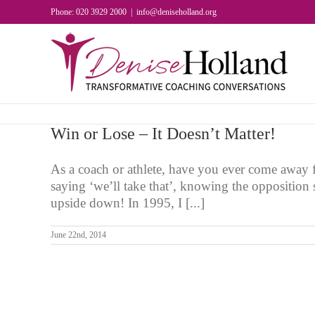
Skip
Phone: 020 3929 2000
|
info@deniseholland.org
to
content
Win or Lose – It Doesn’t Matter!
As a coach or athlete, have you ever come away 
saying ‘we’ll take that’, knowing the opposition
upside down! In 1995, I [...]
June 22nd, 2014