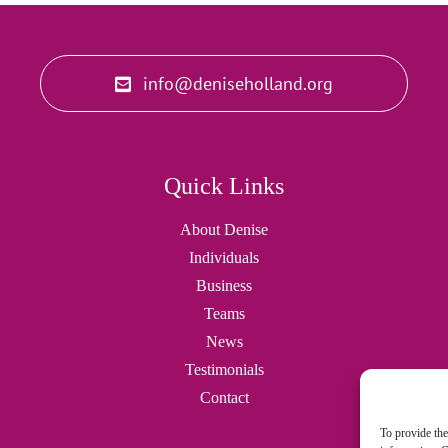
info@deniseholland.org
Quick Links
About Denise
Individuals
Business
Teams
News
Testimonials
Contact
To provide the