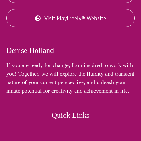
Visit PlayFreely® Website
Denise Holland
If you are ready for change, I am inspired to work with
you! Together, we will explore the fluidity and transient
nature of your current perspective, and unleash your
innate potential for creativity and achievement in life.
Quick Links