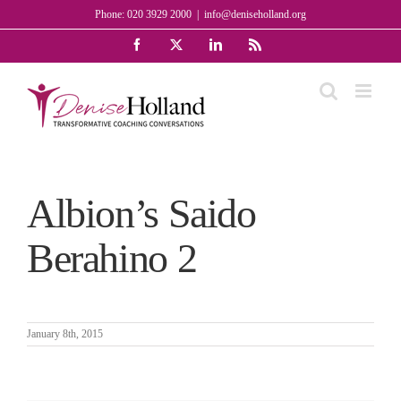
Skip
Phone: 020 3929 2000
|
info@deniseholland.org
to
Facebook
X
LinkedIn
Rss
content
Albion’s Saido
Berahino 2
January 8th, 2015