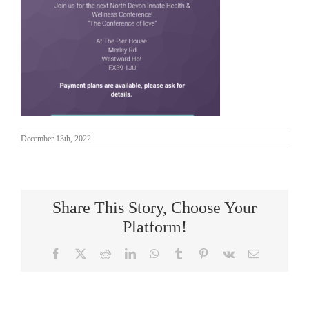
December 13th, 2022
Share This Story, Choose Your
Platform!
Facebook
X
Reddit
LinkedIn
WhatsApp
Tumblr
Pinterest
Vk
Email