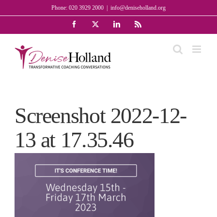
Skip
Phone: 020 3929 2000
|
info@deniseholland.org
to
Facebook
X
LinkedIn
Rss
content
Screenshot 2022-12-
13 at 17.35.46