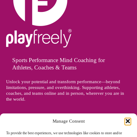
Sports Performance Mind Coaching for
Athletes, Coaches & Teams
Unlock your potential and transform performance—beyond
limitations, pressure, and overthinking. Supporting athletes,
coaches, and teams online and in person, wherever you are in
the world.
Manage Consent
To provide the best experiences, we use technologies like cookies to store and/or