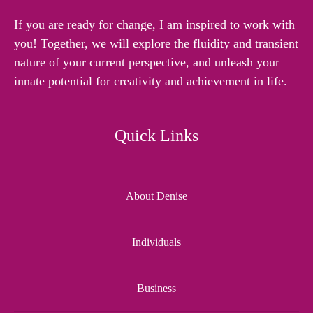
If you are ready for change, I am inspired to work with
you! Together, we will explore the fluidity and transient
nature of your current perspective, and unleash your
innate potential for creativity and achievement in life.
Quick Links
About Denise
Individuals
Business