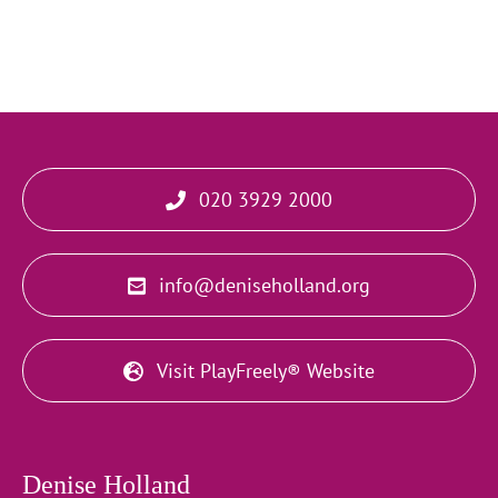
020 3929 2000
info@deniseholland.org
Visit PlayFreely® Website
Denise Holland