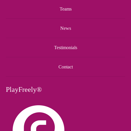
Teams
News
Testimonials
Contact
PlayFreely®