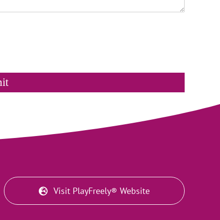
it
Visit PlayFreely® Website