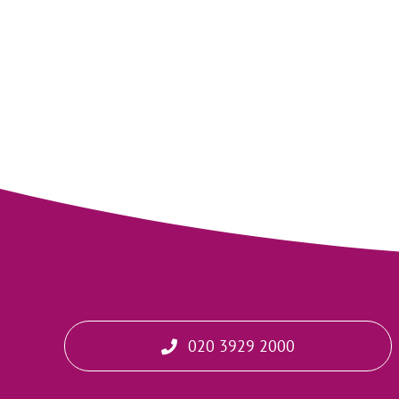
020 3929 2000