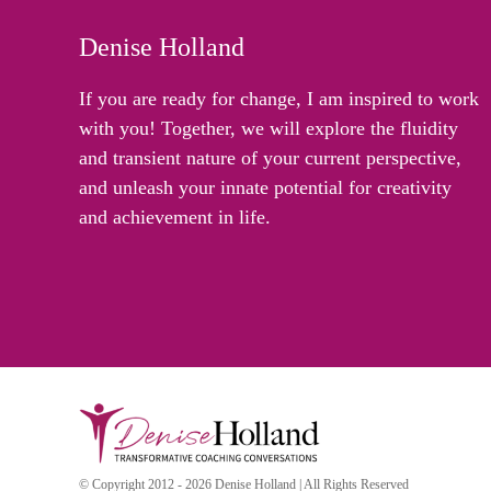
Denise Holland
If you are ready for change, I am inspired to work
with you! Together, we will explore the fluidity
and transient nature of your current perspective,
and unleash your innate potential for creativity
and achievement in life.
© Copyright 2012 - 2026 Denise Holland | All Rights Reserved