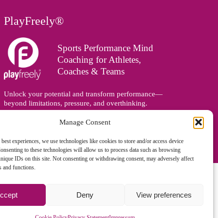
PlayFreely®
Sports Performance Mind
Coaching for Athletes,
Coaches & Teams
Unlock your potential and transform performance—
beyond limitations, pressure, and overthinking.
Supporting athletes, coaches, and teams online and in
person, wherever you are in the world.
Manage Consent
 best experiences, we use technologies like cookies to store and/or access device
onsenting to these technologies will allow us to process data such as browsing
nique IDs on this site. Not consenting or withdrawing consent, may adversely affect
es and functions.
ccept
Deny
View preferences
gned and managed by
Zoo Design
Cookie Policy
Privacy Statement
Impressum