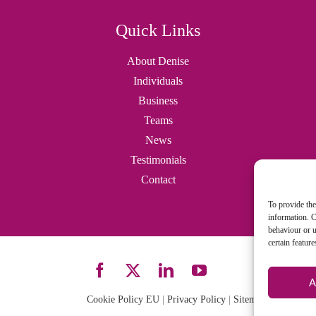
Quick Links
About Denise
Individuals
Business
Teams
News
Testimonials
Contact
To provide the
information. C
behaviour or u
certain featur
A
Cookie Policy EU
|
Privacy Policy
|
Sitemap
| Site desi