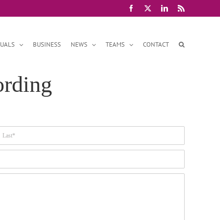
Facebook
X
LinkedIn
Rss
DUALS
BUSINESS
NEWS
TEAMS
CONTACT
ording
L