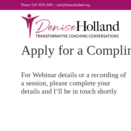
Skip
Phone: 020 3929 2000
|
info@deniseholland.org
to
content
Apply for a Compli
For Webinar details or a recording of
a session, please complete your
details and I’ll be in touch shortly