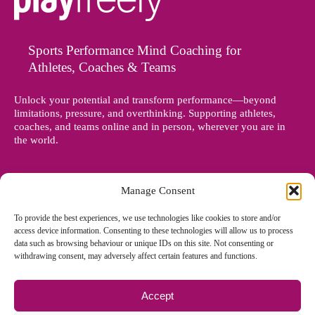
Sports Performance Mind Coaching for
Athletes, Coaches & Teams
Unlock your potential and transform performance—beyond
limitations, pressure, and overthinking. Supporting athletes,
coaches, and teams online and in person, wherever you are in
the world.
Manage Consent
To provide the best experiences, we use technologies like cookies to store and/or
access device information. Consenting to these technologies will allow us to process
data such as browsing behaviour or unique IDs on this site. Not consenting or
withdrawing consent, may adversely affect certain features and functions.
Accept
© Copyright 2012 - 2026 Denise Holland | All Rights Reserved