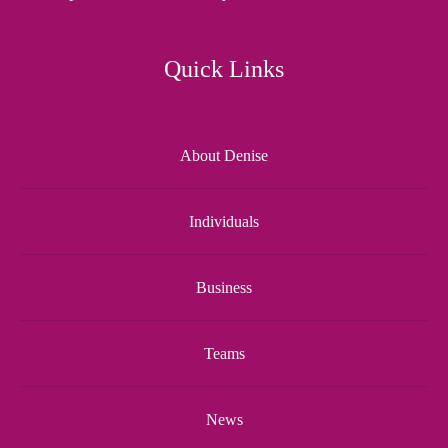
Quick Links
About Denise
Individuals
Business
Teams
News