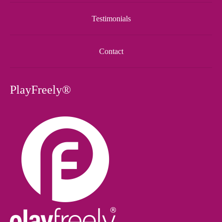
Testimonials
Contact
PlayFreely®