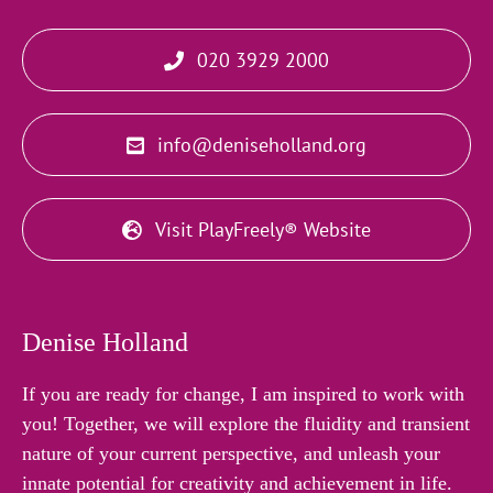
020 3929 2000
info@deniseholland.org
Visit PlayFreely® Website
Denise Holland
If you are ready for change, I am inspired to work with
you! Together, we will explore the fluidity and transient
nature of your current perspective, and unleash your
innate potential for creativity and achievement in life.