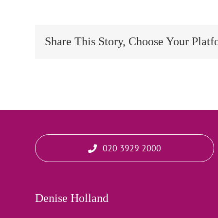
Share This Story, Choose Your Platf
020 3929 2000
Denise Holland