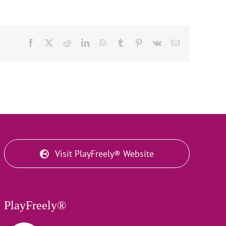
Facebook
X
Reddit
LinkedIn
WhatsApp
Tumblr
Pinterest
Vk
Email
Visit PlayFreely® Website
PlayFreely®