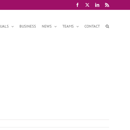
Facebook
X
LinkedIn
Rss
DUALS
BUSINESS
NEWS
TEAMS
CONTACT