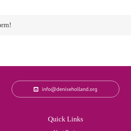
orm!
info@deniseholland.org
Quick Links