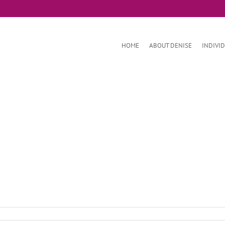
HOME
ABOUT DENISE
INDIVI