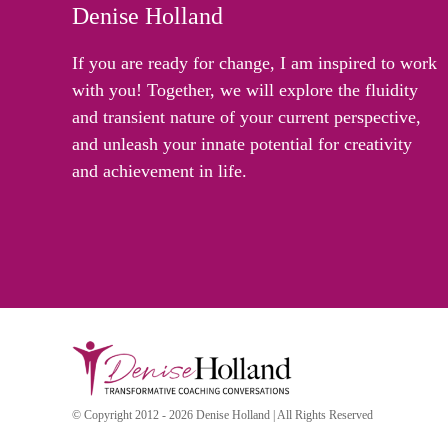
Denise Holland
If you are ready for change, I am inspired to work
with you! Together, we will explore the fluidity
and transient nature of your current perspective,
and unleash your innate potential for creativity
and achievement in life.
© Copyright 2012 - 2026 Denise Holland | All Rights Reserved