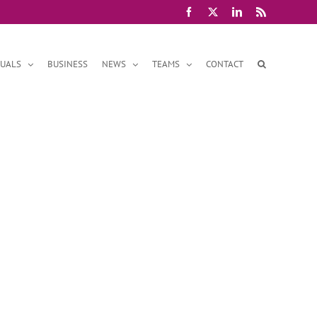
Facebook
X
LinkedIn
Rss
DUALS
BUSINESS
NEWS
TEAMS
CONTACT