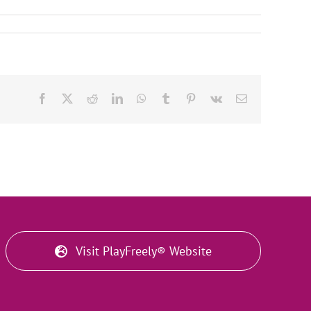
Facebook
X
Reddit
LinkedIn
WhatsApp
Tumblr
Pinterest
Vk
Email
Visit PlayFreely® Website