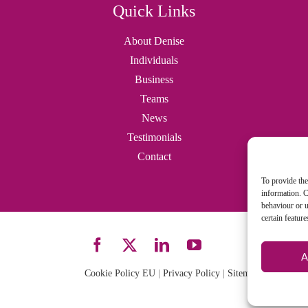
Quick Links
About Denise
Individuals
Business
Teams
News
Testimonials
Contact
To provide the
information. C
behaviour or u
certain featur
A
Cookie Policy EU
|
Privacy Policy
|
Sitemap
| Site desi