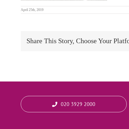
April 25th, 2019
Share This Story, Choose Your Platf
020 3929 2000