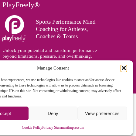
PlayFreely®
Sports Performance Mind
Coaching for Athletes,
Coaches & Teams
Unlock your potential and transform performance—
beyond limitations, pressure, and overthinking.
Supporting athletes, coaches, and teams online and in
person, wherever you are in the world.
Manage Consent
 best experiences, we use technologies like cookies to store and/or access device
onsenting to these technologies will allow us to process data such as browsing
nique IDs on this site. Not consenting or withdrawing consent, may adversely affect
es and functions.
ccept
Deny
View preferences
gned and managed by
Zoo Design
Cookie Policy
Privacy Statement
Impressum