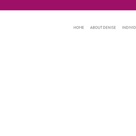
HOME
ABOUT DENISE
INDIVI