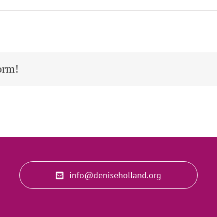
orm!
info@deniseholland.org