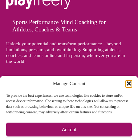
Sports Performance Mind Coaching for
Athletes, Coaches & Teams
Unlock your potential and transform performance—beyond
limitations, pressure, and overthinking. Supporting athletes,
coaches, and teams online and in person, wherever you are in
the world.
Manage Consent
To provide the best experiences, we use technologies like cookies to store and/or
access device information. Consenting to these technologies will allow us to process
data such as browsing behaviour or unique IDs on this site. Not consenting or
withdrawing consent, may adversely affect certain features and functions.
Accept
© Copyright 2012 - 2026 Denise Holland | All Rights Reserved