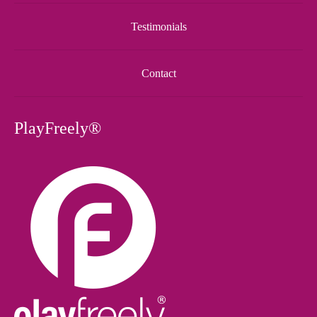
Testimonials
Contact
PlayFreely®