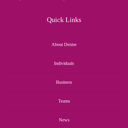
Quick Links
About Denise
Individuals
Business
Teams
News