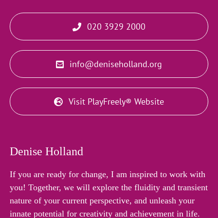
020 3929 2000
info@deniseholland.org
Visit PlayFreely® Website
Denise Holland
If you are ready for change, I am inspired to work with
you! Together, we will explore the fluidity and transient
nature of your current perspective, and unleash your
innate potential for creativity and achievement in life.