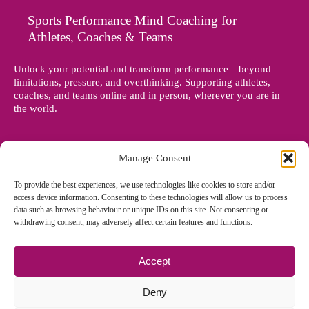
Sports Performance Mind Coaching for
Athletes, Coaches & Teams
Unlock your potential and transform performance—beyond
limitations, pressure, and overthinking. Supporting athletes,
coaches, and teams online and in person, wherever you are in
the world.
Manage Consent
To provide the best experiences, we use technologies like cookies to store and/or
access device information. Consenting to these technologies will allow us to process
data such as browsing behaviour or unique IDs on this site. Not consenting or
withdrawing consent, may adversely affect certain features and functions.
Accept
© Copyright 2012 - 2026 Denise Holland | All Rights Reserved
Deny