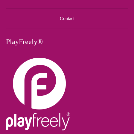
Contact
PlayFreely®