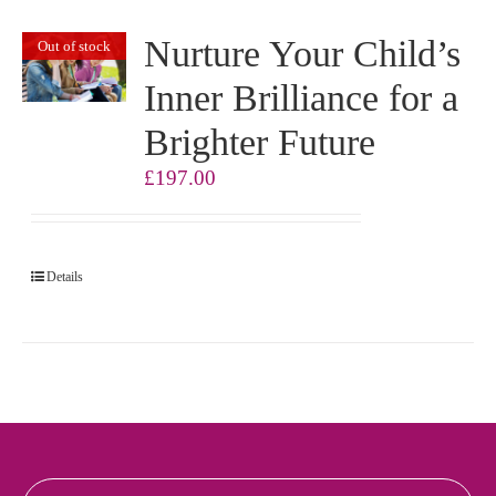
Nurture Your Child’s
Out of stock
Inner Brilliance for a
Brighter Future
£
197.00
Details