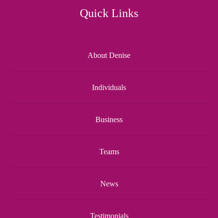
Quick Links
About Denise
Individuals
Business
Teams
News
Testimonials