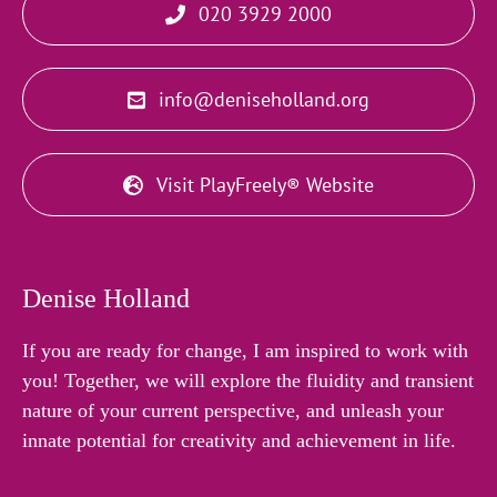
020 3929 2000
info@deniseholland.org
Visit PlayFreely® Website
Denise Holland
If you are ready for change, I am inspired to work with
you! Together, we will explore the fluidity and transient
nature of your current perspective, and unleash your
innate potential for creativity and achievement in life.