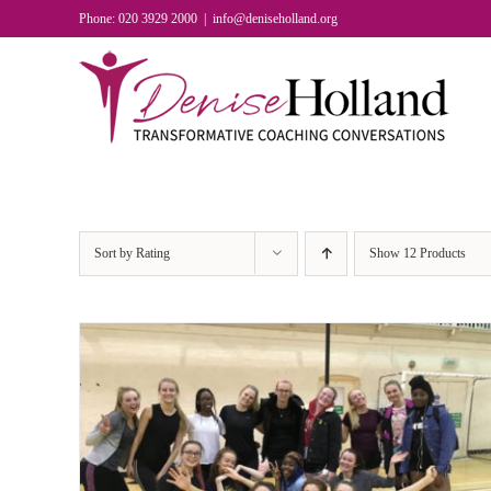
Skip
Phone: 020 3929 2000
|
info@deniseholland.org
to
content
Sort by
Rating
Show
12 Products