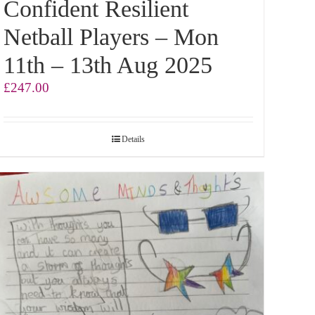
Confident Resilient
Netball Players – Mon
11th – 13th Aug 2025
£
247.00
Details