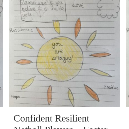
Confident Resilient