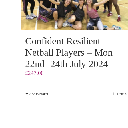
Confident Resilient
Netball Players – Mon
22nd -24th July 2024
£
247.00
Add to basket
Details