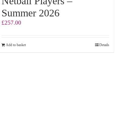
Netball Players –
Summer 2026
£
257.00
Add to basket
Details