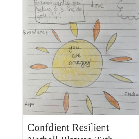
Confdient Resilient