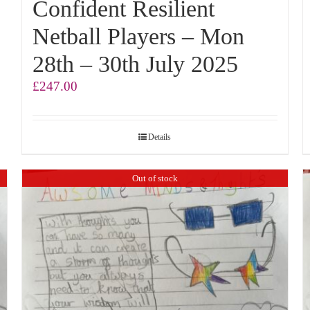
Confident Resilient
Netball Players – Mon
28th – 30th July 2025
£
247.00
Details
Out of stock