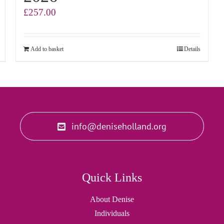
£
257.00
Add to basket
Details
info@deniseholland.org
Quick Links
About Denise
Individuals