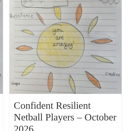
Confident Resilient
Netball Players – October
2026