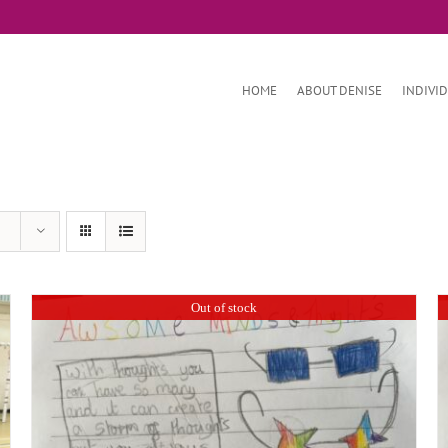
HOME
ABOUT DENISE
INDIVI
Out of stock