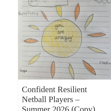
Confident Resilient
Netball Players –
Summer 2026 (Copy)