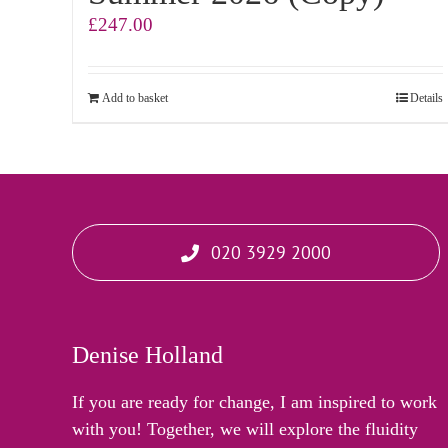
£
247.00
Add to basket
Details
020 3929 2000
Denise Holland
If you are ready for change, I am inspired to work
with you! Together, we will explore the fluidity