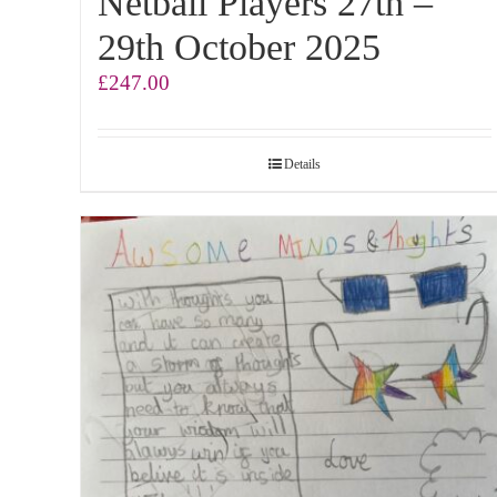
Netball Players 27th –
29th October 2025
£
247.00
Details