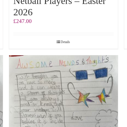
Netball Players – Easter
2026
£
247.00
Details