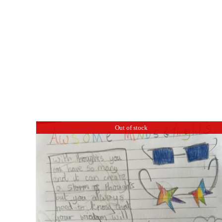
Out of stock