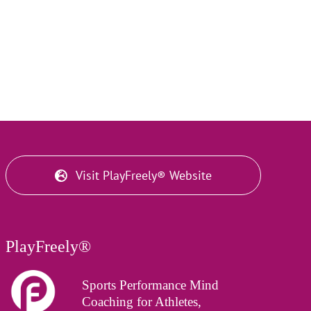
Visit PlayFreely® Website
PlayFreely®
Sports Performance Mind
Coaching for Athletes,