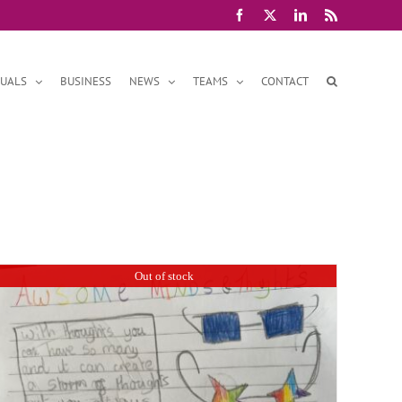
Facebook
X
LinkedIn
Rss
DUALS
BUSINESS
NEWS
TEAMS
CONTACT
Out of stock