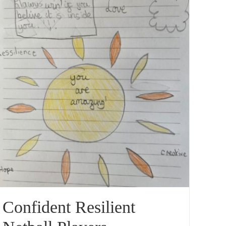
Confident Resilient