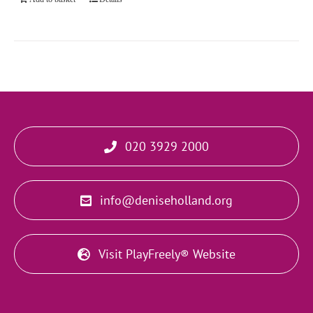
020 3929 2000
info@deniseholland.org
Visit PlayFreely® Website