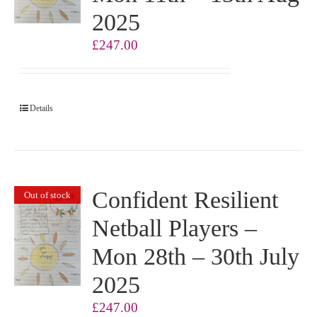
2025
£
247.00
Details
Confident Resilient
Out of stock
Netball Players –
Mon 28th – 30th July
2025
£
247.00