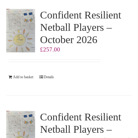
Confident Resilient
Netball Players –
October 2026
£
257.00
Add to basket
Details
Confident Resilient
Netball Players –