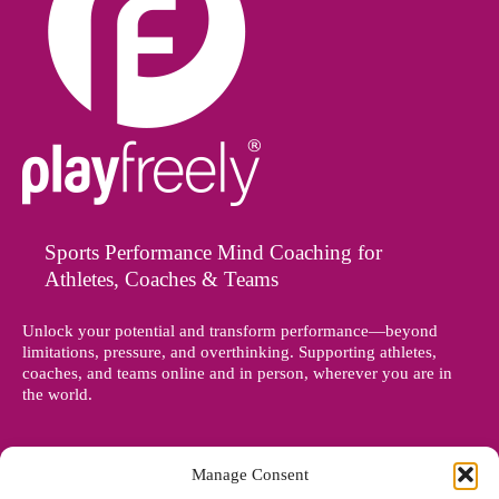
Sports Performance Mind Coaching for
Athletes, Coaches & Teams
Unlock your potential and transform performance—beyond
limitations, pressure, and overthinking. Supporting athletes,
coaches, and teams online and in person, wherever you are in
the world.
Manage Consent