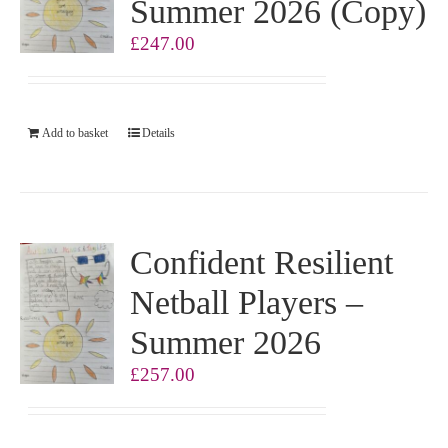
Summer 2026 (Copy)
£
247.00
Add to basket
Details
Confident Resilient
Netball Players –
Summer 2026
£
257.00