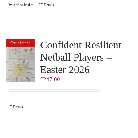
Add to basket
Details
Confident Resilient
Out of stock
Netball Players –
Easter 2026
£
247.00
Details