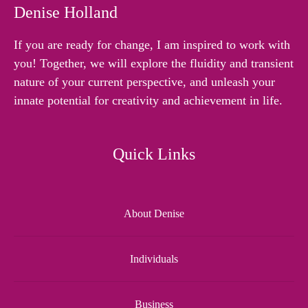
Denise Holland
If you are ready for change, I am inspired to work with
you! Together, we will explore the fluidity and transient
nature of your current perspective, and unleash your
innate potential for creativity and achievement in life.
Quick Links
About Denise
Individuals
Business