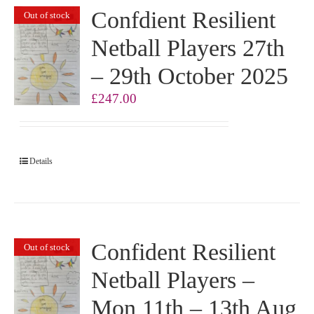
Confdient Resilient
Out of stock
Netball Players 27th
– 29th October 2025
£
247.00
Details
Confident Resilient
Out of stock
Netball Players –
Mon 11th – 13th Aug