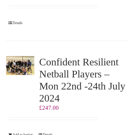
Details
Confident Resilient
Netball Players –
Mon 22nd -24th July
2024
£
247.00
Add to basket
Details