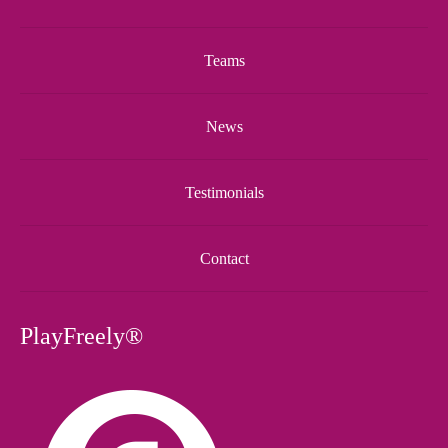
Teams
News
Testimonials
Contact
PlayFreely®