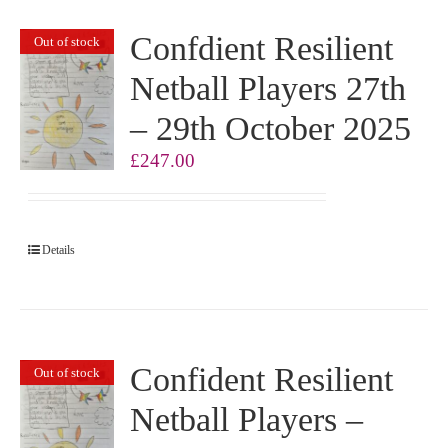
Confdient Resilient
Out of stock
Netball Players 27th
– 29th October 2025
£
247.00
Details
Confident Resilient
Out of stock
Netball Players –