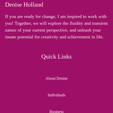
Denise Holland
If you are ready for change, I am inspired to work with
you! Together, we will explore the fluidity and transient
nature of your current perspective, and unleash your
innate potential for creativity and achievement in life.
Quick Links
About Denise
Individuals
Business