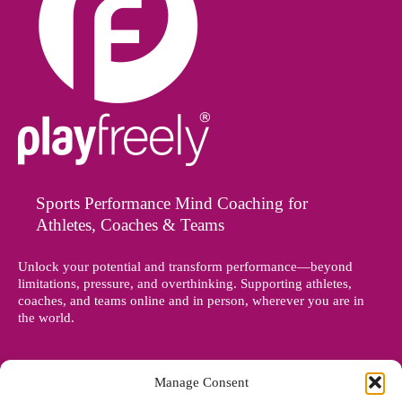
Sports Performance Mind Coaching for
Athletes, Coaches & Teams
Unlock your potential and transform performance—beyond
limitations, pressure, and overthinking. Supporting athletes,
coaches, and teams online and in person, wherever you are in
the world.
Manage Consent