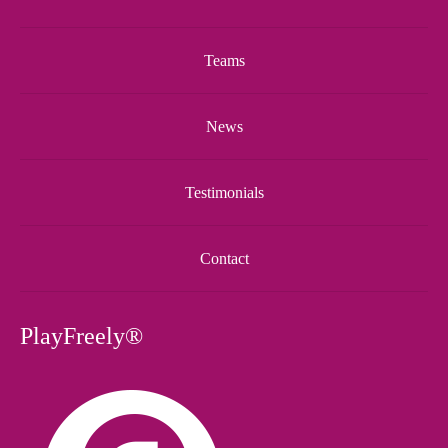
Teams
News
Testimonials
Contact
PlayFreely®