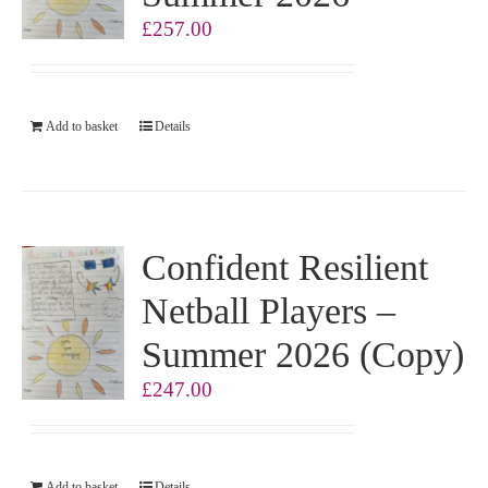
£
257.00
Add to basket
Details
Confident Resilient
Netball Players –
Summer 2026 (Copy)
£
247.00
Add to basket
Details