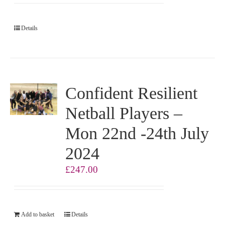
Details
Confident Resilient
Netball Players –
Mon 22nd -24th July
2024
£
247.00
Add to basket
Details