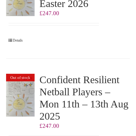
Easter 2026
£
247.00
Details
Confident Resilient
Out of stock
Netball Players –
Mon 11th – 13th Aug
2025
£
247.00