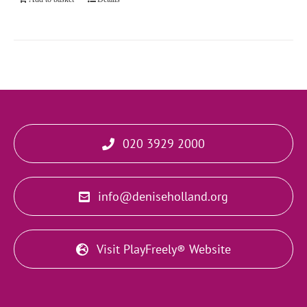
020 3929 2000
info@deniseholland.org
Visit PlayFreely® Website