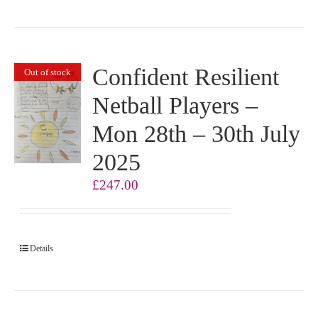
Confident Resilient
Out of stock
Netball Players –
Mon 28th – 30th July
2025
£
247.00
Details