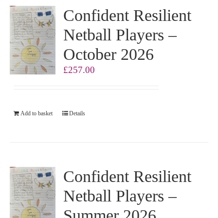
Confident Resilient
Netball Players –
October 2026
£
257.00
Add to basket
Details
Confident Resilient
Netball Players –
Summer 2026