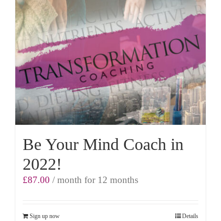
Be Your Mind Coach in
2022!
£
87.00
/ month for 12 months
Sign up now
Details