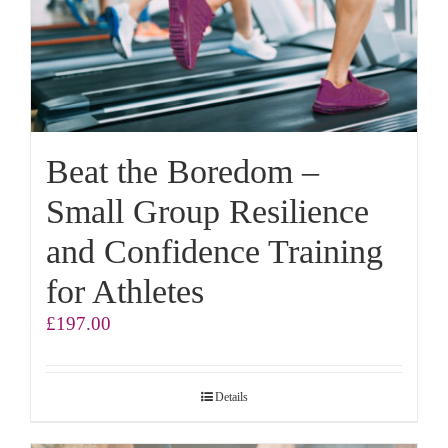
Beat the Boredom –
Small Group Resilience
and Confidence Training
for Athletes
£
197.00
Details