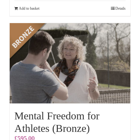
Add to basket
Details
Mental Freedom for
Athletes (Bronze)
£
595.00