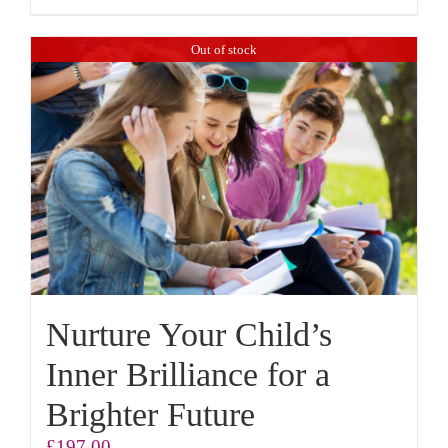
Out of stock
Nurture Your Child’s
Inner Brilliance for a
Brighter Future
£
197.00