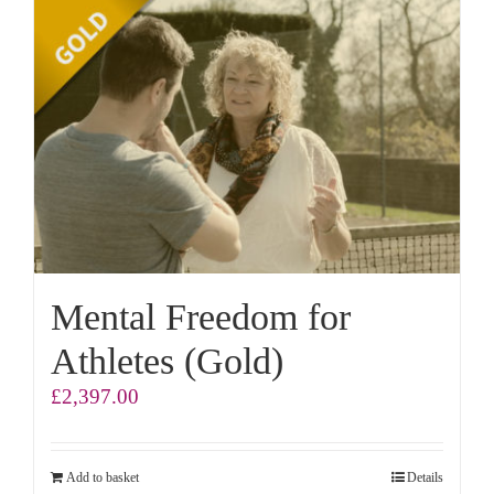
Mental Freedom for
Athletes (Gold)
£
2,397.00
Add to basket
Details