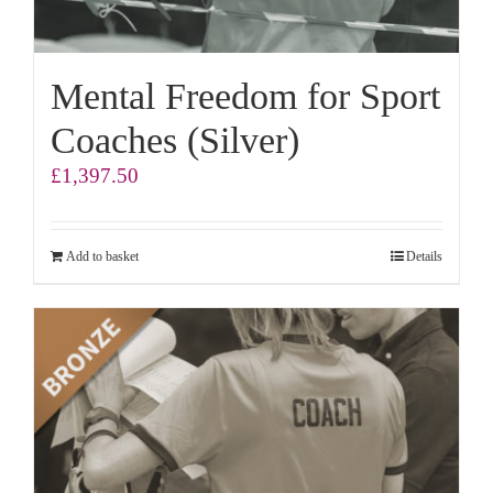
Mental Freedom for Sport
Coaches (Silver)
£
1,397.50
Add to basket
Details