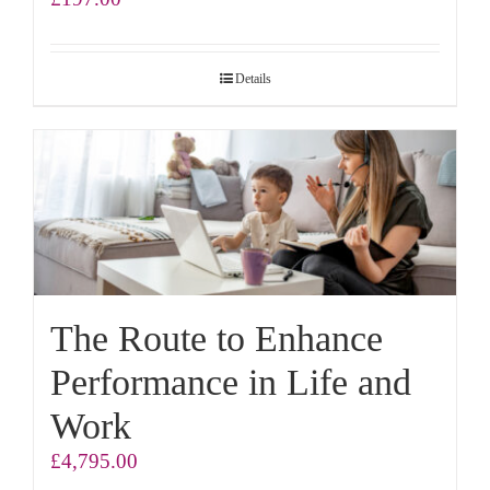
Details
The Route to Enhance
Performance in Life and
Work
£
4,795.00