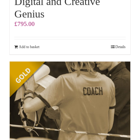
Digital and Creative
Genius
£
795.00
Add to basket
Details