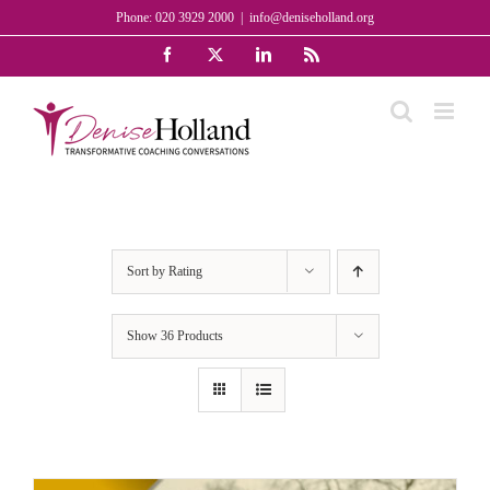
Skip
Phone: 020 3929 2000
|
info@deniseholland.org
to
Facebook
X
LinkedIn
Rss
content
Sort by
Rating
Show
36 Products