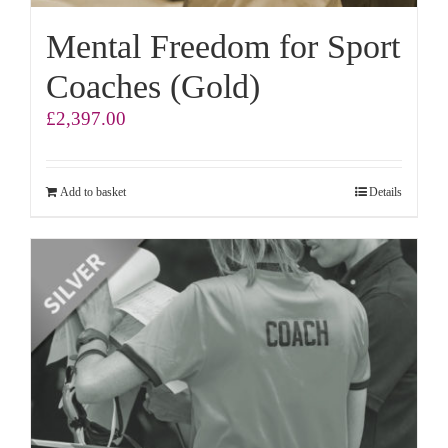
Mental Freedom for Sport
Coaches (Gold)
£
2,397.00
Add to basket
Details