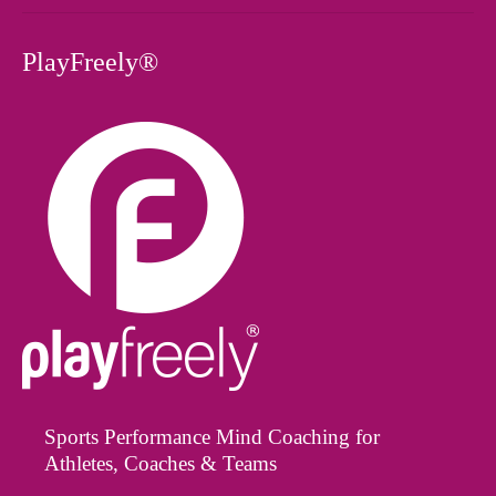
PlayFreely®
Sports Performance Mind Coaching for
Athletes, Coaches & Teams