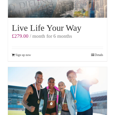
Live Life Your Way
£
279.00
/ month for 6 months
Sign up now
Details