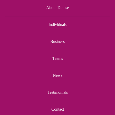
About Denise
Individuals
Business
Teams
News
Testimonials
Contact