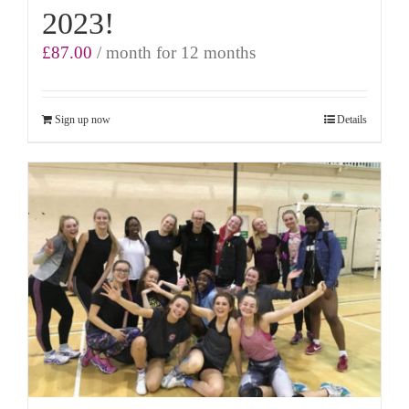
2023!
£
87.00
/ month for 12 months
Sign up now
Details