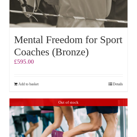
Mental Freedom for Sport
Coaches (Bronze)
£
595.00
Add to basket
Details
Out of stock