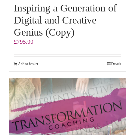
Inspiring a Generation of
Digital and Creative
Genius (Copy)
£
795.00
Add to basket
Details