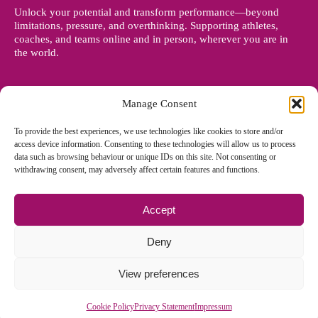
Unlock your potential and transform performance—beyond
limitations, pressure, and overthinking. Supporting athletes,
coaches, and teams online and in person, wherever you are in
the world.
Manage Consent
To provide the best experiences, we use technologies like cookies to store and/or
access device information. Consenting to these technologies will allow us to process
data such as browsing behaviour or unique IDs on this site. Not consenting or
withdrawing consent, may adversely affect certain features and functions.
Accept
© Copyright 2012 - 2026 Denise Holland | All Rights Reserved
Deny
View preferences
Cookie Policy EU
|
Privacy Policy
|
Sitemap
| Site designed and
managed by
Zoo Design
Cookie Policy
Privacy Statement
Impressum