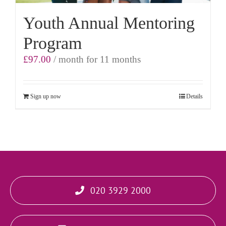
Youth Annual Mentoring
Program
£
97.00
/ month for 11 months
Sign up now
Details
020 3929 2000