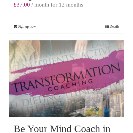
£
37.00
/ month for 12 months
Sign up now
Details
Be Your Mind Coach in