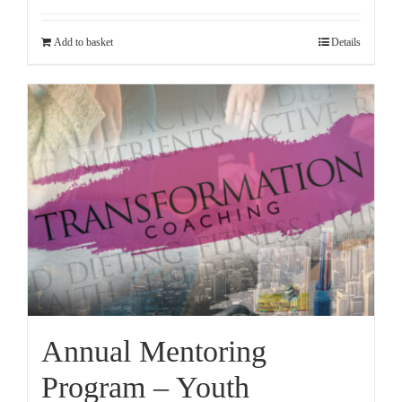
Add to basket
Details
Annual Mentoring
Program – Youth