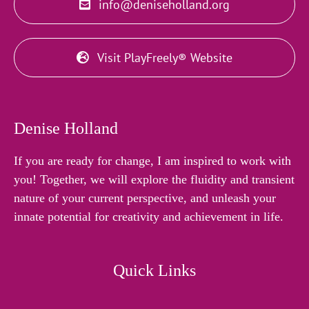
info@deniseholland.org
Visit PlayFreely® Website
Denise Holland
If you are ready for change, I am inspired to work with
you! Together, we will explore the fluidity and transient
nature of your current perspective, and unleash your
innate potential for creativity and achievement in life.
Quick Links