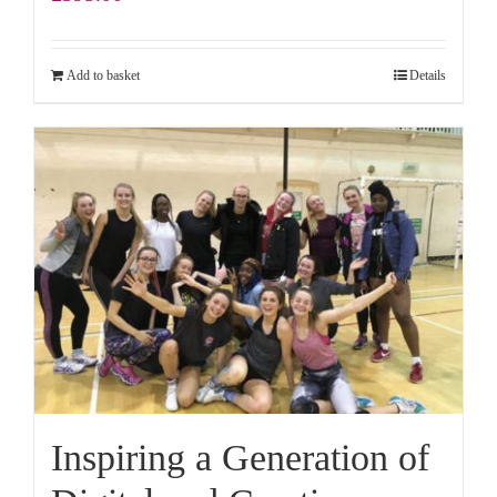
Add to basket
Details
Inspiring a Generation of