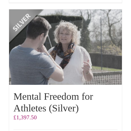
Mental Freedom for
Athletes (Silver)
£
1,397.50